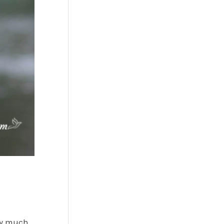
tty much