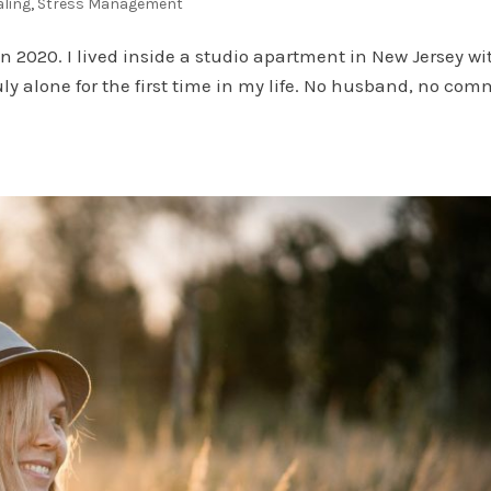
aling
,
Stress Management
 2020. I lived inside a studio apartment in New Jersey wi
uly alone for the first time in my life. No husband, no com