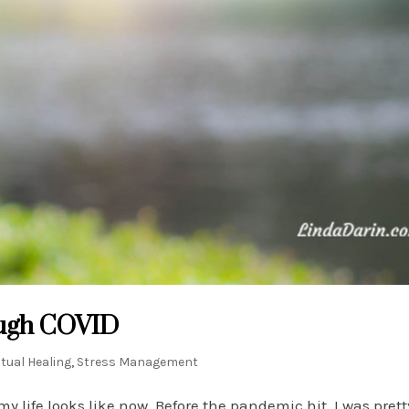
ough COVID
itual Healing
,
Stress Management
my life looks like now. Before the pandemic hit, I was pre