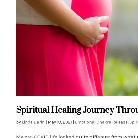
Spiritual Healing Journey Thr
by
Linda Darin
|
May 18, 2021
|
Emotional Chakra Release
,
Spir
My pre-COVID life looked quite different from what 