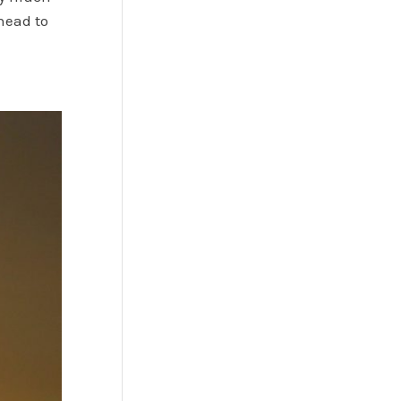
head to