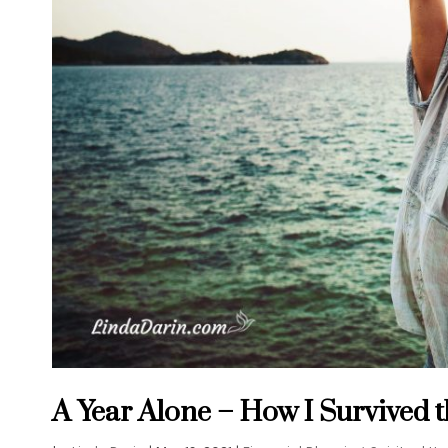
A Year Alone – How I Survived 