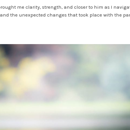
brought me clarity, strength, and closer to him as I naviga
fe and the unexpected changes that took place with the p