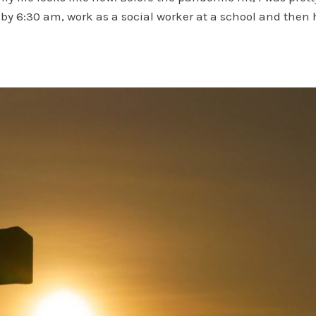
 by 6:30 am, work as a social worker at a school and then 