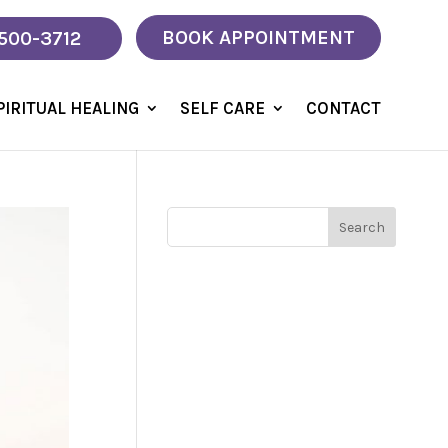
BOOK APPOINTMENT
 500-3712
PIRITUAL HEALING
SELF CARE
CONTACT