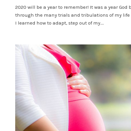
2020 will be a year to remember! It was a year God 
through the many trials and tribulations of my li
I learned how to adapt, step out of my...