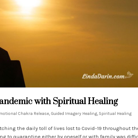
ndemic with Spiritual Healing
motional Chakra Release
,
Guided Imagery Healing
,
Spiritual Healing
ng the daily toll of lives lost to Covid-19 throughout th
 to quarantine either by oneself or with family was diffic