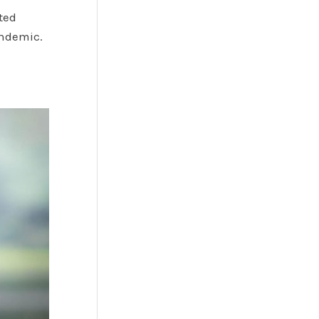
ted
andemic.