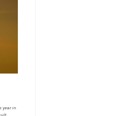
e year in
ult.