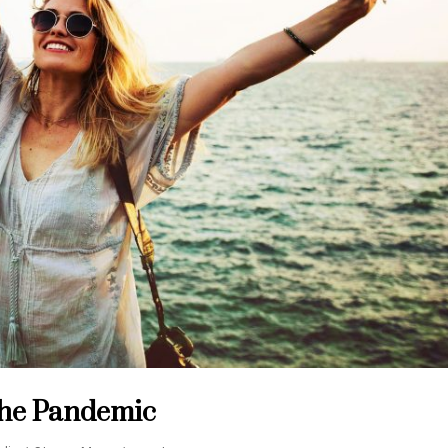
the Pandemic