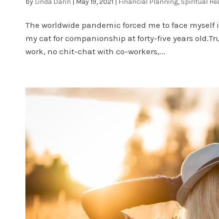
by
Linda Darin
|
May 19, 2021
|
Financial Planning
,
Spiritual He
The worldwide pandemic forced me to face myself in
my cat for companionship at forty-five years old.Tr
work, no chit-chat with co-workers,...