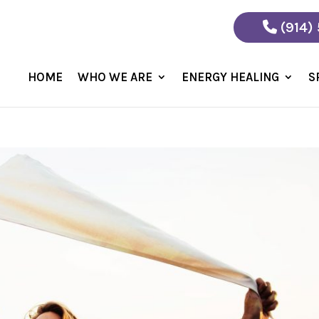
(914)
HOME
WHO WE ARE
ENERGY HEALING
S