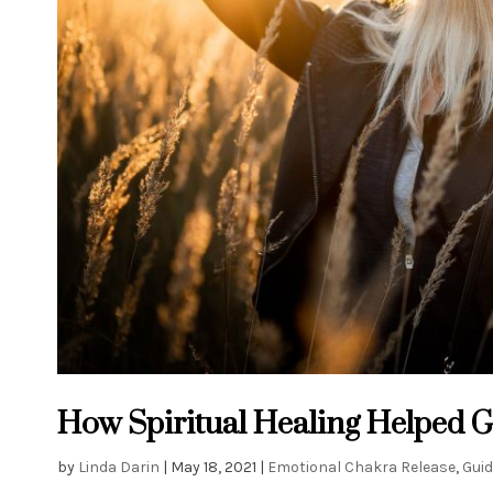
How Spiritual Healing Helped 
by
Linda Darin
|
May 18, 2021
|
Emotional Chakra Release
,
Guid