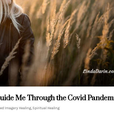
Guide Me Through the Covid Pandem
ed Imagery Healing
,
Spiritual Healing