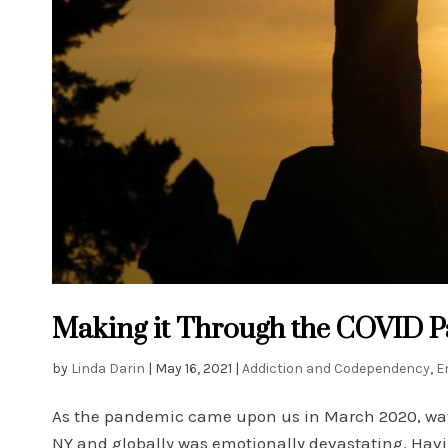
Making it Through the COVID Pa
by
Linda Darin
|
May 16, 2021
|
Addiction and Codependency
,
E
As the pandemic came upon us in March 2020, watchi
NY and globally was emotionally devastating. Having