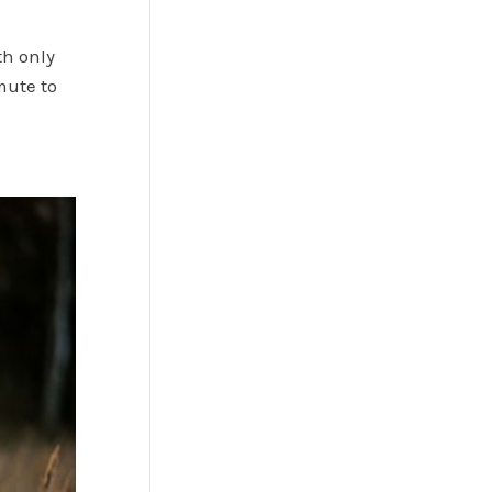
th only
mute to