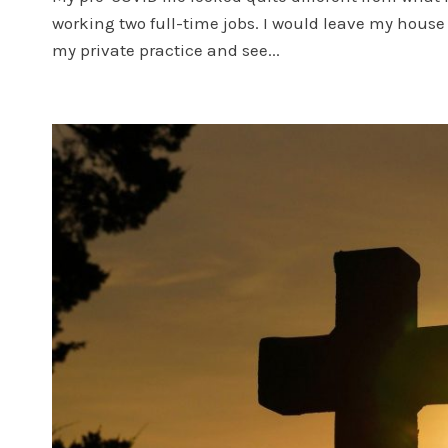
working two full-time jobs. I would leave my house
my private practice and see...