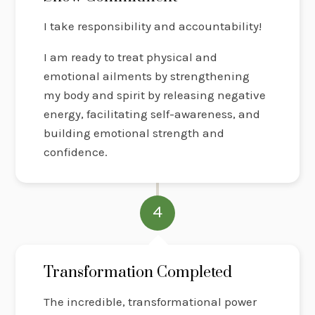
I take responsibility and accountability!
I am ready to treat physical and
emotional ailments by strengthening
my body and spirit by releasing negative
energy, facilitating self-awareness, and
building emotional strength and
confidence.
4
Transformation Completed
The incredible, transformational power