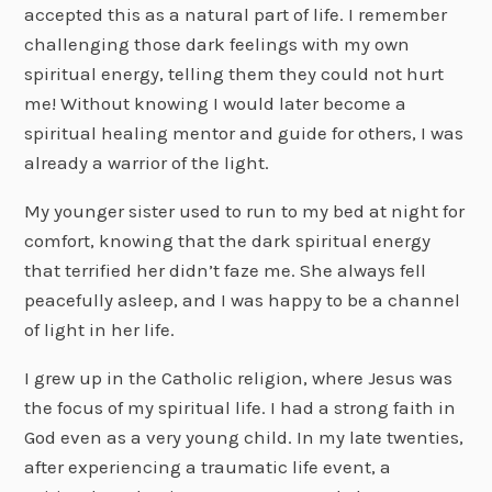
accepted this as a natural part of life. I remember
challenging those dark feelings with my own
spiritual energy, telling them they could not hurt
me! Without knowing I would later become a
spiritual healing mentor and guide for others, I was
already a warrior of the light.
My younger sister used to run to my bed at night for
comfort, knowing that the dark spiritual energy
that terrified her didn’t faze me. She always fell
peacefully asleep, and I was happy to be a channel
of light in her life.
I grew up in the Catholic religion, where Jesus was
the focus of my spiritual life. I had a strong faith in
God even as a very young child. In my late twenties,
after experiencing a traumatic life event, a