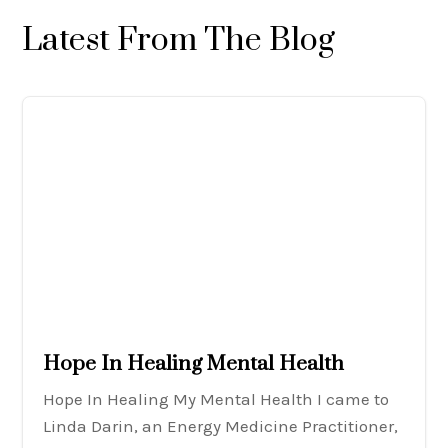
Latest From The Blog
Hope In Healing Mental Health
Hope In Healing My Mental Health I came to
Linda Darin, an Energy Medicine Practitioner,