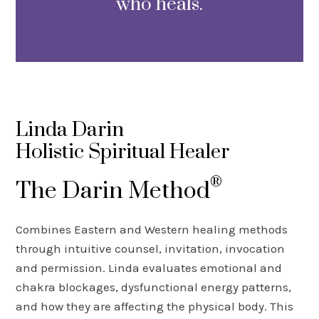
who heals.
Linda Darin
Holistic Spiritual Healer
®
The Darin Method
Combines Eastern and Western healing methods
through intuitive counsel, invitation, invocation
and permission. Linda evaluates emotional and
chakra blockages, dysfunctional energy patterns,
and how they are affecting the physical body. This