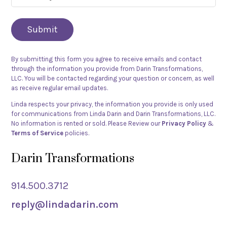
did
you
hear
about
By submitting this form you agree to receive emails and contact
Linda
through the information you provide from Darin Transformations,
Darin?
LLC. You will be contacted regarding your question or concern, as well
as receive regular email updates.
(Required)
Linda respects your privacy, the information you provide is only used
for communications from Linda Darin and Darin Transformations, LLC.
No information is rented or sold. Please Review our
Privacy Policy
&
Terms of Service
policies.
Darin Transformations
914.500.3712
reply@lindadarin.com