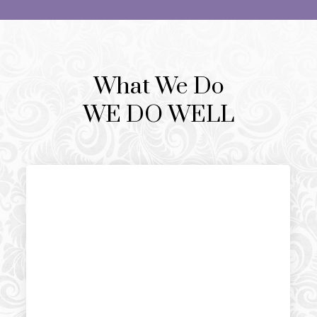
What We Do
WE DO WELL