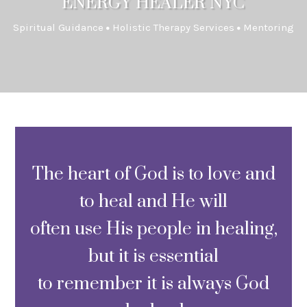
ENERGY HEALER NYC
Spiritual Guidance
Holistic Therapy Services
Mentoring
The heart of God is to love and
to heal and He will
often use His people in healing,
but it is essential
to remember it is always God