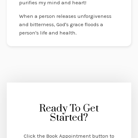
purifies my mind and heart!
When a person releases unforgiveness
and bitterness, God's grace floods a
person's life and health.
Ready To Get
Started?
Click the Book Appointment button to