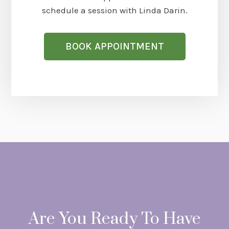
schedule a session with Linda Darin.
BOOK APPOINTMENT
Are You Ready To Have