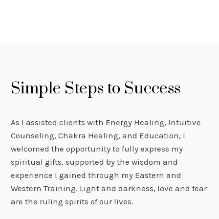
Simple Steps to Success
As I assisted clients with Energy Healing, Intuitive
Counseling, Chakra Healing, and Education, I
welcomed the opportunity to fully express my
spiritual gifts, supported by the wisdom and
experience I gained through my Eastern and
Western Training. Light and darkness, love and fear
are the ruling spirits of our lives.