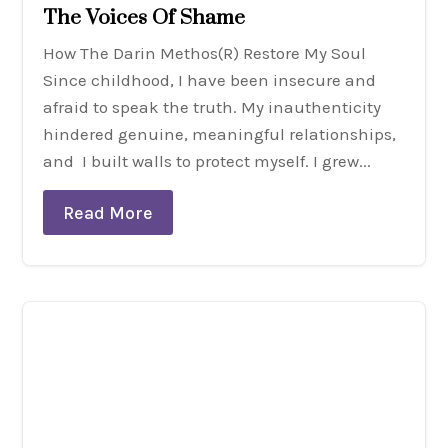
The Voices Of Shame
How The Darin Methos(R) Restore My Soul
Since childhood, I have been insecure and
afraid to speak the truth. My inauthenticity
hindered genuine, meaningful relationships,
and I built walls to protect myself. I grew...
Read More