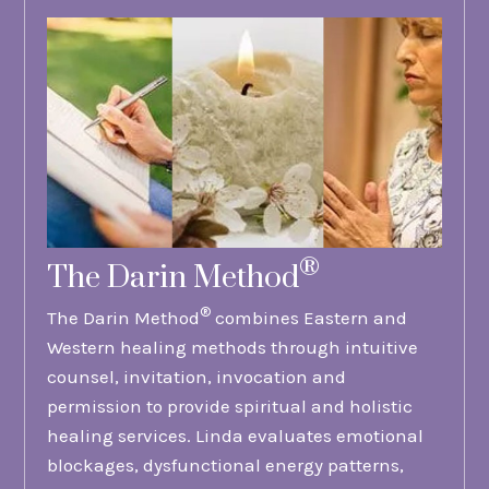
®
The Darin Method
®
The Darin Method
combines Eastern and
Western healing methods through intuitive
counsel, invitation, invocation and
permission to provide spiritual and holistic
healing services. Linda evaluates emotional
blockages, dysfunctional energy patterns,