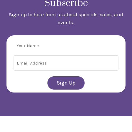
Subscribe
Sign up to hear from us about specials, sales, and
events.