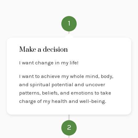
1
Make a decision
I want change in my life!
I want to achieve my whole mind, body,
and spiritual potential and uncover
patterns, beliefs, and emotions to take
charge of my health and well-being.
2