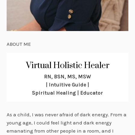
ABOUT ME
Virtual Holistic Healer
RN, BSN, MS, MSW
| Intuitive Guide |
Spiritual Healing | Educator
As a child, I was never afraid of dark energy. From a
young age, I could feel light and dark energy
emanating from other people in a room, and I