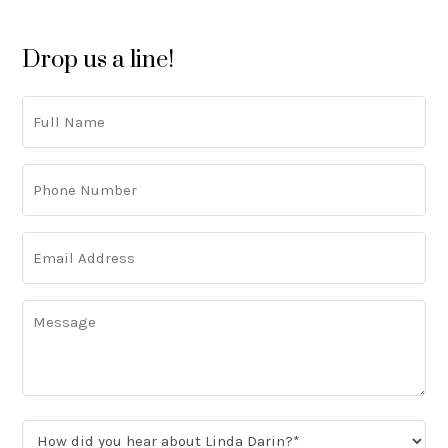
Drop us a line!
Full
Name
Phone
Number
(Required)
Email
Address
(Required)
Message
How