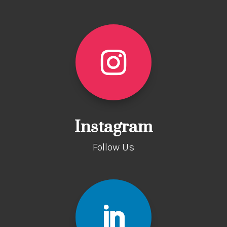
Instagram
Follow Us