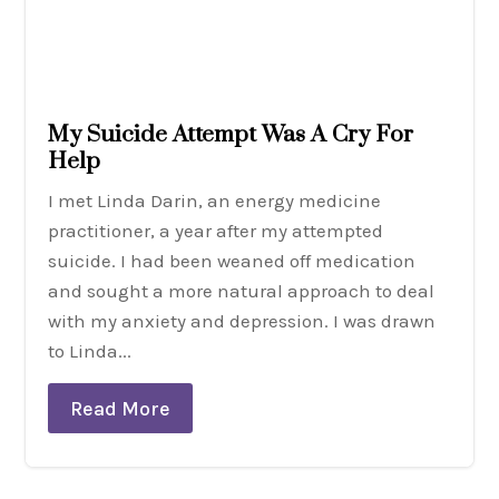
My Suicide Attempt Was A Cry For
Help
I met Linda Darin, an energy medicine
practitioner, a year after my attempted
suicide. I had been weaned off medication
and sought a more natural approach to deal
with my anxiety and depression. I was drawn
to Linda...
Read More