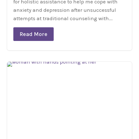
for holistic assistance to help me cope with
anxiety and depression after unsuccessful
attempts at traditional counseling with...
Read More