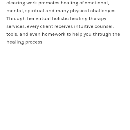
clearing work promotes healing of emotional,
mental, spiritual and many physical challenges.
Through her virtual holistic healing therapy
services, every client receives intuitive counsel,
tools, and even homework to help you through the
healing process.