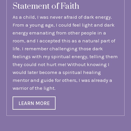
Statement of Faith
As a child, I was never afraid of dark energy.
From a young age, I could feel light and dark
energy emanating from other people in a
room, and I accepted this as a natural part of
life. I remember challenging those dark
feelings with my spiritual energy, telling them
they could not hurt me! Without knowing I
would later become a spiritual healing
mentor and guide for others, I was already a
warrior of the light.
LEARN MORE