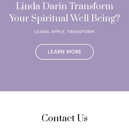
Linda Darin Transform
Your Spiritual Well Being?
LEARN, APPLY, TRANSFORM
LEARN MORE
Contact Us