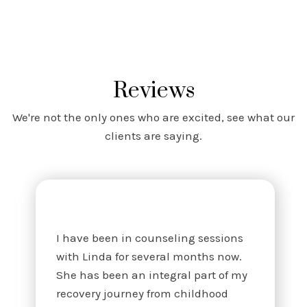
Reviews
We're not the only ones who are excited, see what our
clients are saying.
I have been in counseling sessions
with Linda for several months now.
She has been an integral part of my
recovery journey from childhood