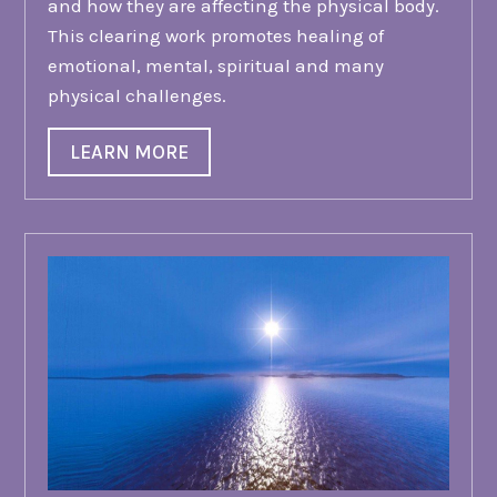
and how they are affecting the physical body.
This clearing work promotes healing of
emotional, mental, spiritual and many
physical challenges.
LEARN MORE