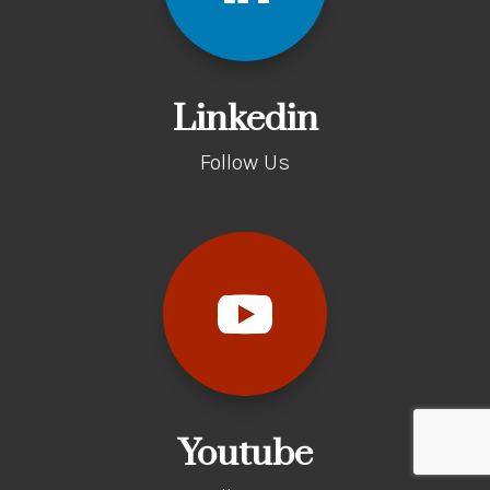
Linkedin
Follow Us
Youtube