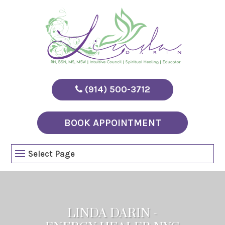
(914) 500-3712
BOOK APPOINTMENT
Select Page
LINDA DARIN -