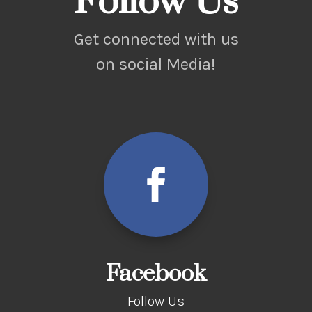
Follow Us
Get connected with us
on social Media!
Facebook
Follow Us