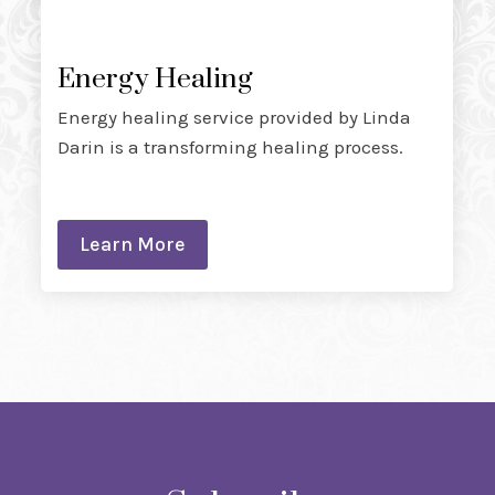
Energy Healing
Energy healing service provided by Linda
Darin is a transforming healing process.
Learn More