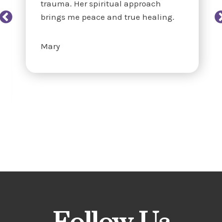
trauma. Her spiritual approach
brings me peace and true healing.
Mary