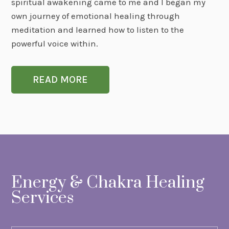
spiritual awakening came to me and I began my
own journey of emotional healing through
meditation and learned how to listen to the
powerful voice within.
READ MORE
Energy & Chakra Healing
Services