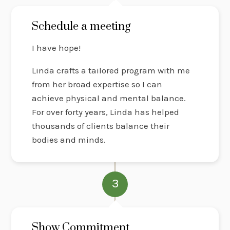
Schedule a meeting
I have hope!
Linda crafts a tailored program with me
from her broad expertise so I can
achieve physical and mental balance.
For over forty years, Linda has helped
thousands of clients balance their
bodies and minds.
3
Show Commitment