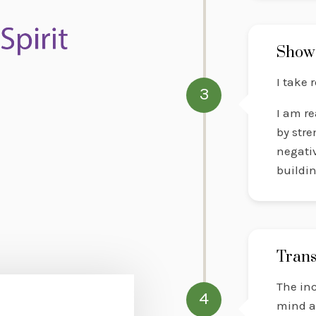
Show
I take 
3
I am re
by stre
negativ
buildi
Trans
The inc
4
mind a