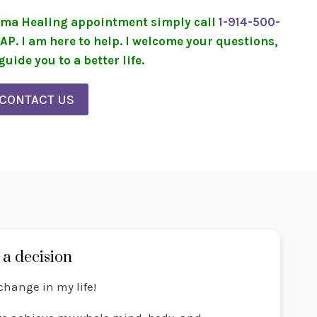
rauma Healing appointment simply call
1-914-500-
SAP. I am here to help. I welcome your questions,
uide you to a better life.
CONTACT US
a decision
change in my life!