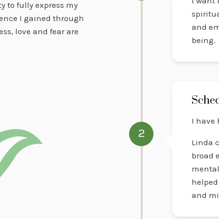
I want
y to fully express my
spiritu
ience I gained through
and em
ss, love and fear are
being.
Sched
I have 
2
Linda c
broad e
mental 
helped 
and mi