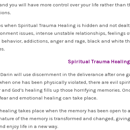
nd you will have more control over your life rather than 
ions.
 when Spiritual Trauma Healing is hidden and not dealt
onment issues, intense unstable relationships, feelings 
 behavior, addictions, anger and rage, black and white th
es.
Spiritual Trauma Healing
 Darin will use discernment in the deliverance after one ga
en one has been physically violated, there are evil spirit
r and God’s healing fills up those horrifying memories. On
fear and emotional healing can take place.
healing takes place when the memory has been open to an 
nature of the memory is transformed and changed, giving 
nd enjoy life in a new way.