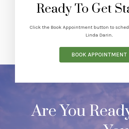
Ready To Get St
Click the Book Appointment button to sched
Linda Darin.
BOOK APPOINTMENT
Are You Read