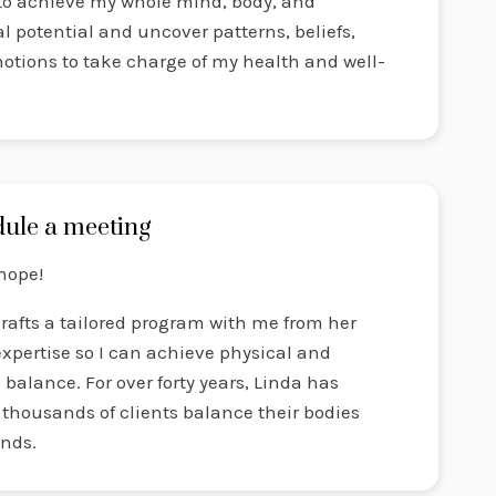
 to achieve my whole mind, body, and
al potential and uncover patterns, beliefs,
otions to take charge of my health and well-
ule a meeting
hope!
rafts a tailored program with me from her
xpertise so I can achieve physical and
balance. For over forty years, Linda has
thousands of clients balance their bodies
nds.