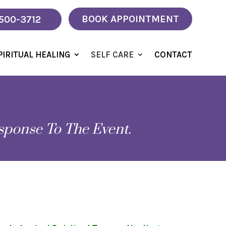
BOOK APPOINTMENT
 500-3712
PIRITUAL HEALING
SELF CARE
CONTACT
sponse To The Event.