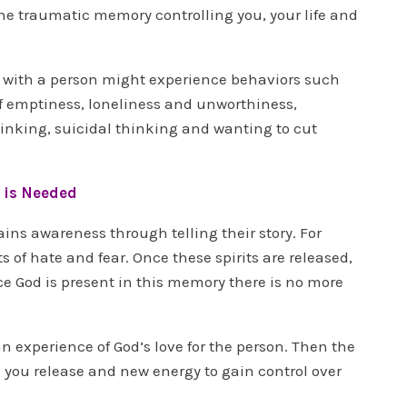
the traumatic memory controlling you, your life and
 with a person might experience behaviors such
of emptiness, loneliness and unworthiness,
inking, suicidal thinking and wanting to cut
 is Needed
ins awareness through telling their story. For
s of hate and fear. Once these spirits are released,
ce God is present in this memory there is no more
experience of God’s love for the person. Then the
you release and new energy to gain control over