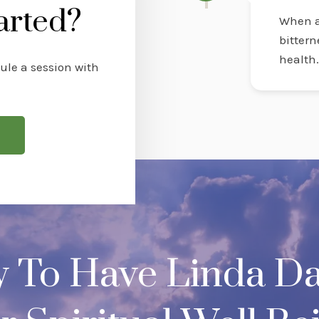
arted?
When a
bittern
health
ule a session with
y To Have Linda Da