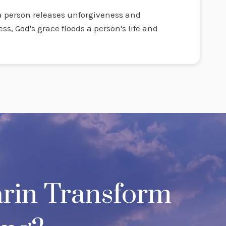
 person releases unforgiveness and
ess, God's grace floods a person's life and
.
rin Transform