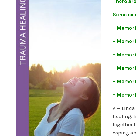
There ar
Some exa
– Memori
– Memorie
– Memorie
– Memorie
– Memori
– Memorie
A — Linda
healing. I
together 
coping an