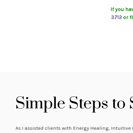
If you h
3712
or f
Simple Steps to
As I assisted clients with Energy Healing, Intuitiv