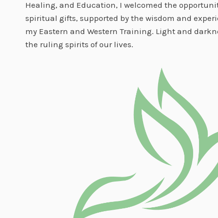
Healing, and Education, I welcomed the opportunit
spiritual gifts, supported by the wisdom and exper
my Eastern and Western Training. Light and darkne
the ruling spirits of our lives.