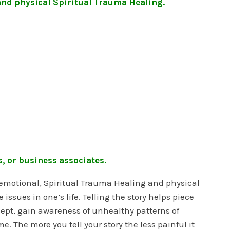
and physical Spiritual Trauma Healing.
, or business associates.
r emotional, Spiritual Trauma Healing and physical
ssues in one’s life. Telling the story helps piece
cept, gain awareness of unhealthy patterns of
 The more you tell your story the less painful it