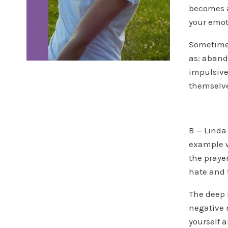
becomes a
your emot
Sometimes
as: aband
impulsive
themselv
B — Linda
example wh
the praye
hate and 
The deep 
negative 
yourself a