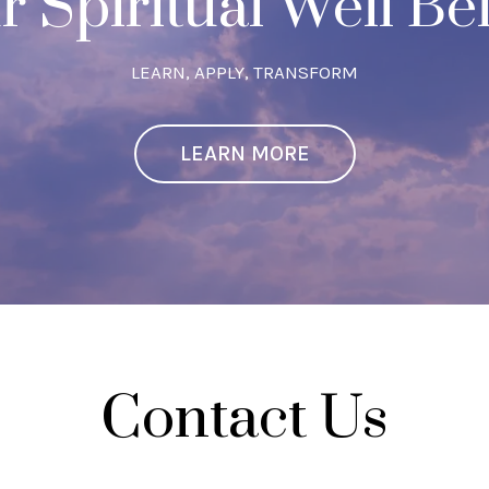
r Spiritual Well Be
LEARN, APPLY, TRANSFORM
LEARN MORE
Contact Us