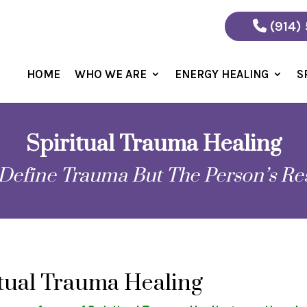
(914)
HOME
WHO WE ARE
ENERGY HEALING
S
Spiritual Trauma Healing
Define Trauma But The Person’s Re
itual Trauma Healing