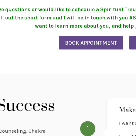
ave questions or would like to schedule a Spiritual T
ill out the short form and I will be in touch with you A
want to learn more about you, and help g
BOOK APPOINTMENT
 Success
Make 
I want 
1
e Counseling, Chakra