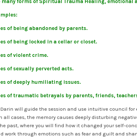
e many forms of Spiritual Trauma Healing, emotional 
mples:
es of being abandoned by parents.
s of being locked in a cellar or closet.
s of violent crime.
s of sexually perverted acts.
es of deeply humiliating issues.
s of traumatic betrayals by parents, friends, teachers
 Darin will guide the session and use intuitive council fo
n all cases, the memory causes deeply disturbing negative i
the past, where you will find how it changed your self-con
d work through emotions such as fear and guilt and shame.