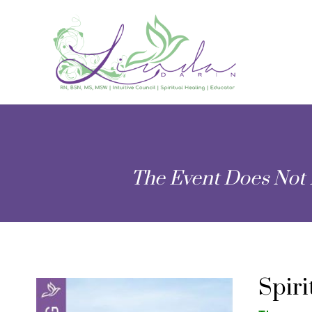
The Event Does Not 
Spir