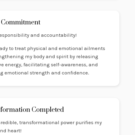
 Commitment
responsibility and accountability!
ady to treat physical and emotional ailments
ngthening my body and spirit by releasing
e energy, facilitating self-awareness, and
ng emotional strength and confidence.
formation Completed
redible, transformational power purifies my
nd heart!