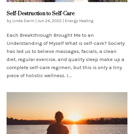
Self-Destruction to Self-Care
by
Linda Darin
|
Jun 24, 2022
|
Energy Healing
Each Breakthrough Brought Me to an
Understanding of Myself What is self-care? Society
has led us to believe massages, facials, a clean
diet, regular exercise, and quality sleep make up a
complete self-care regimen, but this is only a tiny
piece of holistic wellness. I...