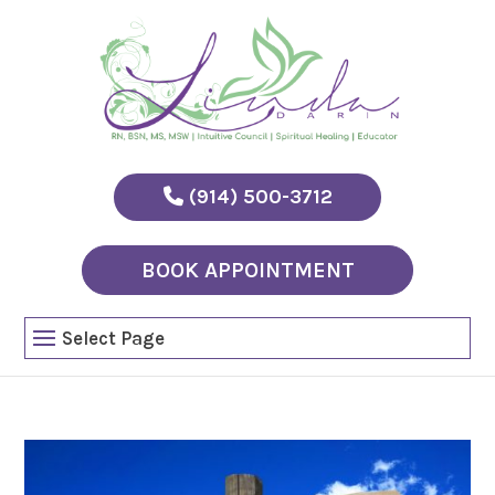
(914) 500-3712
BOOK APPOINTMENT
Select Page