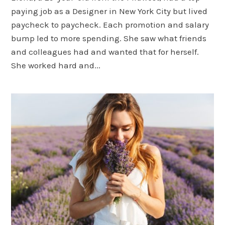
paying job as a Designer in New York City but lived
paycheck to paycheck. Each promotion and salary
bump led to more spending. She saw what friends
and colleagues had and wanted that for herself.
She worked hard and...