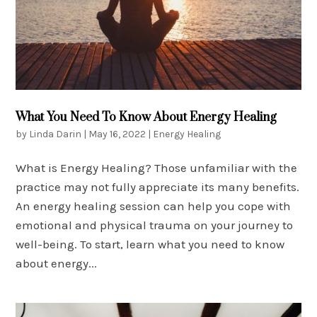
What You Need To Know About Energy Healing
by
Linda Darin
|
May 16, 2022
|
Energy Healing
What is Energy Healing? Those unfamiliar with the
practice may not fully appreciate its many benefits.
An energy healing session can help you cope with
emotional and physical trauma on your journey to
well-being. To start, learn what you need to know
about energy...