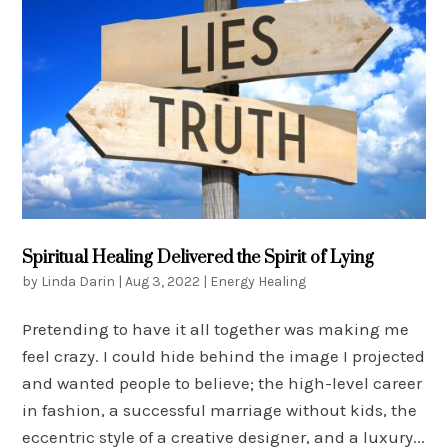
Spiritual Healing Delivered the Spirit of Lying
by
Linda Darin
|
Aug 3, 2022
|
Energy Healing
Pretending to have it all together was making me
feel crazy. I could hide behind the image I projected
and wanted people to believe; the high-level career
in fashion, a successful marriage without kids, the
eccentric style of a creative designer, and a luxury...