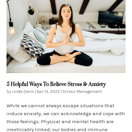
5 Helpful Ways To Relieve Stress & Anxiety
by
Linda Darin
|
Apr 13, 2022
|
Stress Management
While we cannot always escape situations that
induce anxiety, we can acknowledge and cope with
those feelings. Physical and mental health are
inextricably linked; our bodies and immune