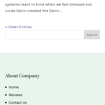
systems react in kind when we feel stressed out.
Linda Darin created the Darin...
« Older Entries
About Company
Home
Reviews
Contact Us