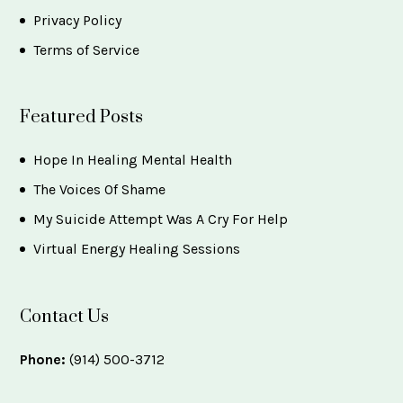
Privacy Policy
Terms of Service
Featured Posts
Hope In Healing Mental Health
The Voices Of Shame
My Suicide Attempt Was A Cry For Help
Virtual Energy Healing Sessions
Contact Us
Phone:
(914) 500-3712