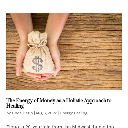
The Energy of Money as a Holistic Approach to
Healing
by
Linda Darin
|
Aug 3, 2022
|
Energy Healing
Elena, a 29-year-old from the Midwest, had a top-