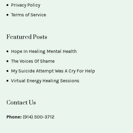
Privacy Policy
Terms of Service
Featured Posts
Hope In Healing Mental Health
The Voices Of Shame
My Suicide Attempt Was A Cry For Help
Virtual Energy Healing Sessions
Contact Us
Phone:
(914) 500-3712