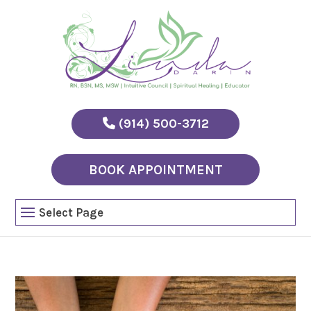
(914) 500-3712
BOOK APPOINTMENT
Select Page