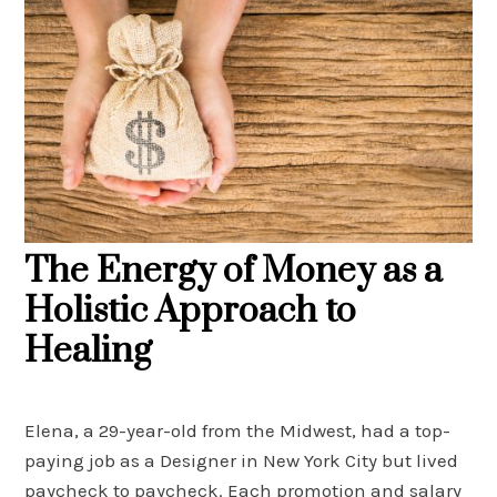
The Energy of Money as a
Holistic Approach to
Healing
Elena, a 29-year-old from the Midwest, had a top-
paying job as a Designer in New York City but lived
paycheck to paycheck. Each promotion and salary