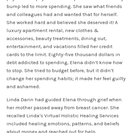
bump led to more spending. She saw what friends
and colleagues had and wanted that for herself.
She worked hard and believed she deserved it! A
luxury apartment rental, new clothes &
accessories, beauty treatments, dining out,
entertainment, and vacations filled her credit
cards to the limit. Eighty-five thousand dollars in
debt addicted to spending, Elena didn’t know how
to stop. She tried to budget before, but it didn’t
change her spending habits; it made her feel guilty
and ashamed.
Linda Darin had guided Elena through grief when
her mother passed away from breast cancer. She
recalled Linda’s Virtual Holistic Healing Services
included healing emotions, patterns, and beliefs
about money and reached out for help.