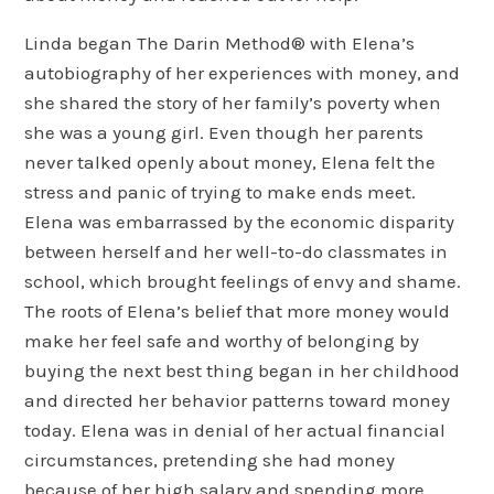
Linda began The Darin Method® with Elena’s
autobiography of her experiences with money, and
she shared the story of her family’s poverty when
she was a young girl. Even though her parents
never talked openly about money, Elena felt the
stress and panic of trying to make ends meet.
Elena was embarrassed by the economic disparity
between herself and her well-to-do classmates in
school, which brought feelings of envy and shame.
The roots of Elena’s belief that more money would
make her feel safe and worthy of belonging by
buying the next best thing began in her childhood
and directed her behavior patterns toward money
today. Elena was in denial of her actual financial
circumstances, pretending she had money
because of her high salary and spending more