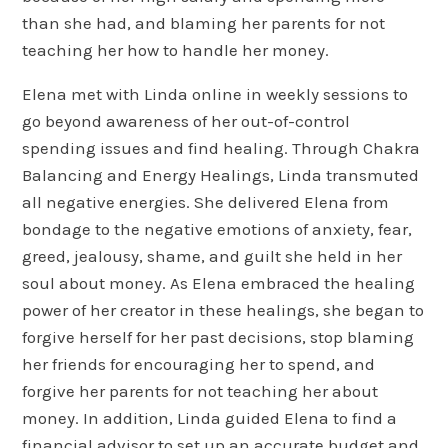
than she had, and blaming her parents for not
teaching her how to handle her money.
Elena met with Linda online in weekly sessions to
go beyond awareness of her out-of-control
spending issues and find healing. Through Chakra
Balancing and Energy Healings, Linda transmuted
all negative energies. She delivered Elena from
bondage to the negative emotions of anxiety, fear,
greed, jealousy, shame, and guilt she held in her
soul about money. As Elena embraced the healing
power of her creator in these healings, she began to
forgive herself for her past decisions, stop blaming
her friends for encouraging her to spend, and
forgive her parents for not teaching her about
money. In addition, Linda guided Elena to find a
financial advisor to set up an accurate budget and