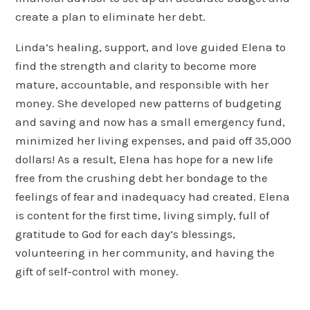
create a plan to eliminate her debt.
Linda’s healing, support, and love guided Elena to
find the strength and clarity to become more
mature, accountable, and responsible with her
money. She developed new patterns of budgeting
and saving and now has a small emergency fund,
minimized her living expenses, and paid off 35,000
dollars! As a result, Elena has hope for a new life
free from the crushing debt her bondage to the
feelings of fear and inadequacy had created. Elena
is content for the first time, living simply, full of
gratitude to God for each day’s blessings,
volunteering in her community, and having the
gift of self-control with money.