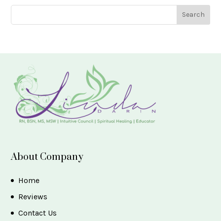
About Company
Home
Reviews
Contact Us