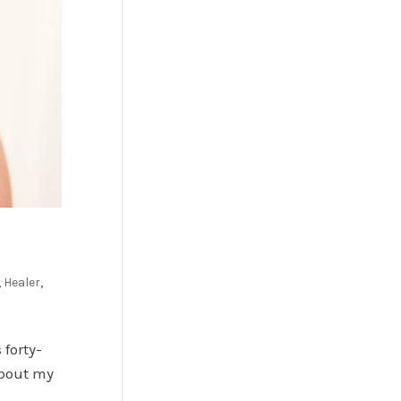
,
Healer
,
forty-
about my