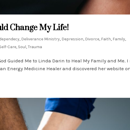
ld Change My Life!
dependecy
,
Deliverance Ministry
,
Depression
,
Divorce
,
Faith
,
Family
,
Self-Care
,
Soul
,
Trauma
God Guided Me to Linda Darin to Heal My Family and Me. I
r an Energy Medicine Healer and discovered her website o