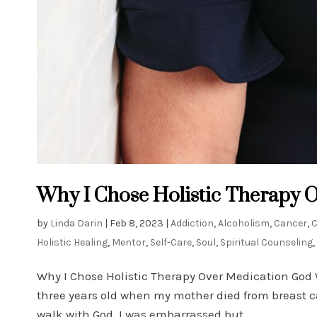
Why I Chose Holistic Therapy 
by
Linda Darin
|
Feb 8, 2023
|
Addiction
,
Alcoholism
,
Cancer
,
Holistic Healing
,
Mentor
,
Self-Care
,
Soul
,
Spiritual Counseling
,
Why I Chose Holistic Therapy Over Medication God 
three years old when my mother died from breast c
walk with God. I was embarrassed but...