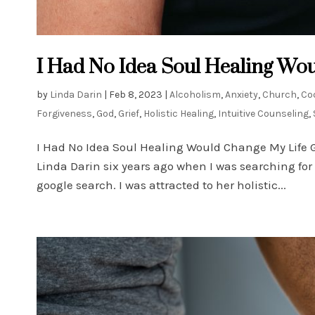
I Had No Idea Soul Healing Wou
by
Linda Darin
|
Feb 8, 2023
|
Alcoholism
,
Anxiety
,
Church
,
Co
Forgiveness
,
God
,
Grief
,
Holistic Healing
,
Intuitive Counseling
,
I Had No Idea Soul Healing Would Change My Life 
Linda Darin six years ago when I was searching fo
google search. I was attracted to her holistic...