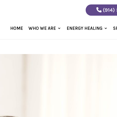
(914)
HOME
WHO WE ARE
ENERGY HEALING
S