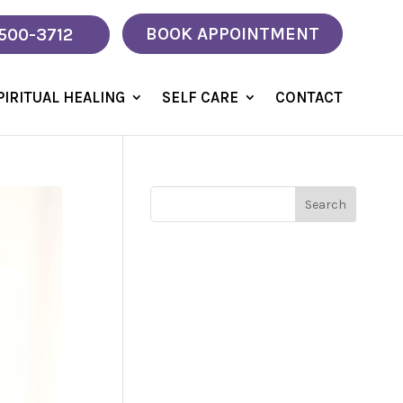
BOOK APPOINTMENT
 500-3712
PIRITUAL HEALING
SELF CARE
CONTACT