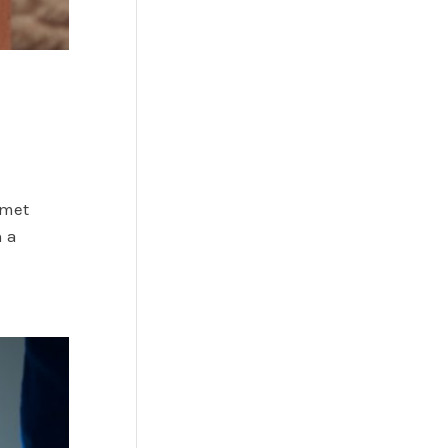
 met
n a