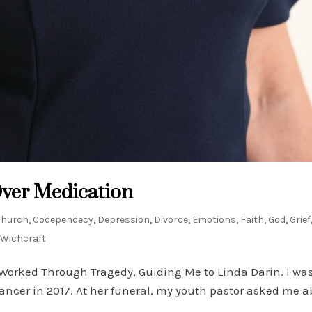
Over Medication
Church
,
Codependecy
,
Depression
,
Divorce
,
Emotions
,
Faith
,
God
,
Grief
Wichcraft
Worked Through Tragedy, Guiding Me to Linda Darin. I was 
ancer in 2017. At her funeral, my youth pastor asked me 