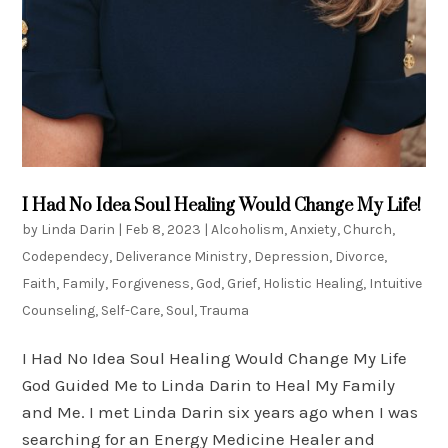
I Had No Idea Soul Healing Would Change My Life!
by
Linda Darin
|
Feb 8, 2023
|
Alcoholism
,
Anxiety
,
Church
,
Codependecy
,
Deliverance Ministry
,
Depression
,
Divorce
,
Faith
,
Family
,
Forgiveness
,
God
,
Grief
,
Holistic Healing
,
Intuitive
Counseling
,
Self-Care
,
Soul
,
Trauma
I Had No Idea Soul Healing Would Change My Life
God Guided Me to Linda Darin to Heal My Family
and Me. I met Linda Darin six years ago when I was
searching for an Energy Medicine Healer and