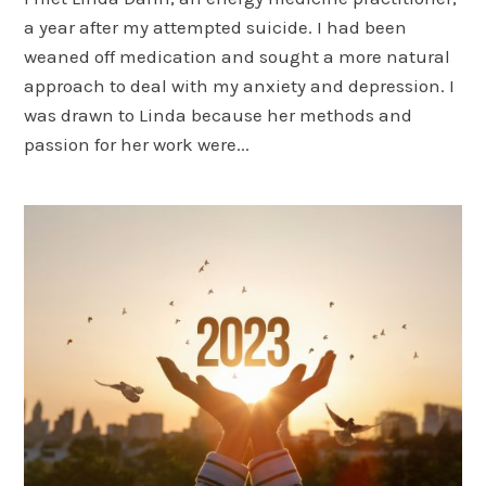
a year after my attempted suicide. I had been
weaned off medication and sought a more natural
approach to deal with my anxiety and depression. I
was drawn to Linda because her methods and
passion for her work were...