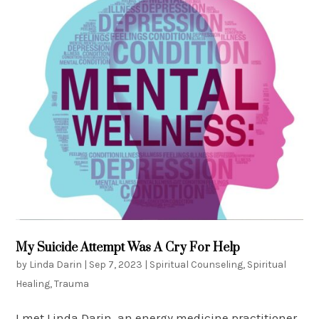
My Suicide Attempt Was A Cry For Help
by
Linda Darin
|
Sep 7, 2023
|
Spiritual Counseling
,
Spiritual
Healing
,
Trauma
I met Linda Darin, an energy medicine practitioner,