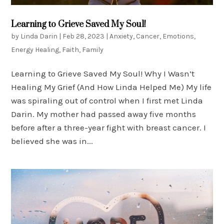
Learning to Grieve Saved My Soul!
by
Linda Darin
|
Feb 28, 2023
|
Anxiety
,
Cancer
,
Emotions
,
Energy Healing
,
Faith
,
Family
Learning to Grieve Saved My Soul! Why I Wasn’t
Healing My Grief (And How Linda Helped Me) My life
was spiraling out of control when I first met Linda
Darin. My mother had passed away five months
before after a three-year fight with breast cancer. I
believed she was in...