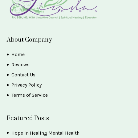
About Company
Home
Reviews
Contact Us
Privacy Policy
Terms of Service
Featured Posts
Hope In Healing Mental Health