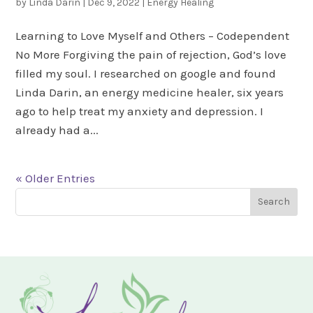
by
Linda Darin
|
Dec 9, 2022
|
Energy Healing
Learning to Love Myself and Others – Codependent
No More Forgiving the pain of rejection, God’s love
filled my soul. I researched on google and found
Linda Darin, an energy medicine healer, six years
ago to help treat my anxiety and depression. I
already had a...
« Older Entries