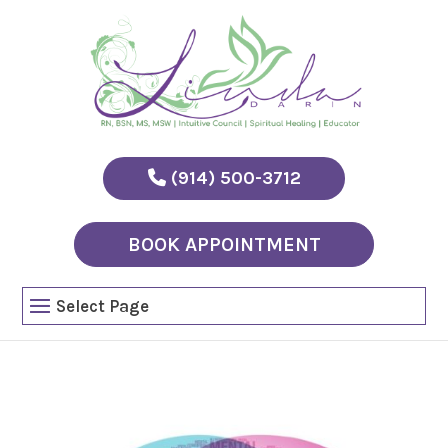
(914) 500-3712
BOOK APPOINTMENT
Select Page