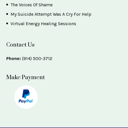
The Voices Of Shame
My Suicide Attempt Was A Cry For Help
Virtual Energy Healing Sessions
Contact Us
Phone:
(914) 500-3712
Make Payment