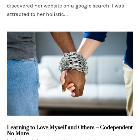
discovered her website on a google search. I was
attracted to her holistic...
Learning to Love Myself and Others – Codependent
No More