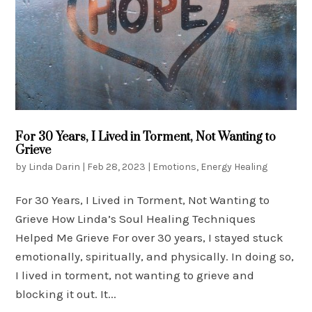
For 30 Years, I Lived in Torment, Not Wanting to
Grieve
by
Linda Darin
|
Feb 28, 2023
|
Emotions
,
Energy Healing
For 30 Years, I Lived in Torment, Not Wanting to
Grieve How Linda’s Soul Healing Techniques
Helped Me Grieve For over 30 years, I stayed stuck
emotionally, spiritually, and physically. In doing so,
I lived in torment, not wanting to grieve and
blocking it out. It...