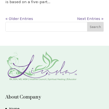
is based on a five-part...
« Older Entries
Next Entries »
About Company
Home