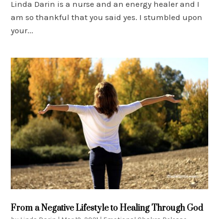
Linda Darin is a nurse and an energy healer and I
am so thankful that you said yes. I stumbled upon
your...
From a Negative Lifestyle to Healing Through God