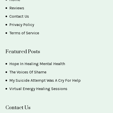
Reviews
Contact Us
Privacy Policy
Terms of Service
Featured Posts
Hope In Healing Mental Health
The Voices Of Shame
My Suicide Attempt Was A Cry For Help
Virtual Energy Healing Sessions
Contact Us