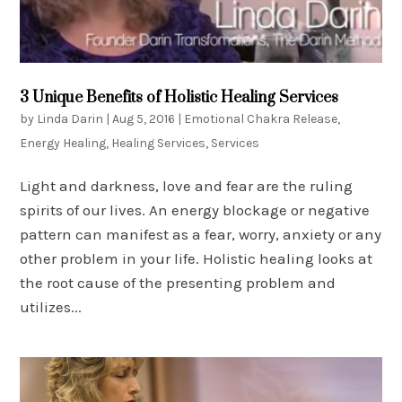
3 Unique Benefits of Holistic Healing Services
by
Linda Darin
|
Aug 5, 2016
|
Emotional Chakra Release
,
Energy Healing
,
Healing Services
,
Services
Light and darkness, love and fear are the ruling
spirits of our lives. An energy blockage or negative
pattern can manifest as a fear, worry, anxiety or any
other problem in your life. Holistic healing looks at
the root cause of the presenting problem and
utilizes...