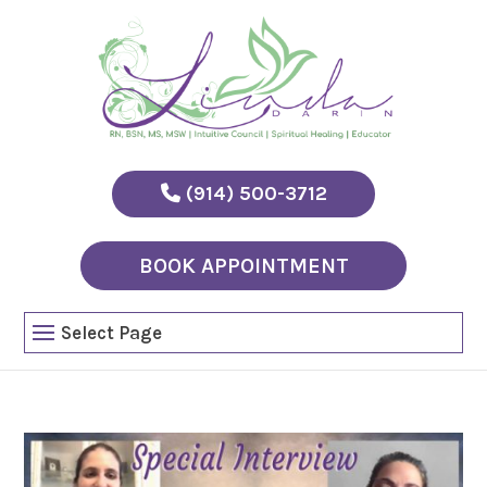
(914) 500-3712
BOOK APPOINTMENT
Select Page