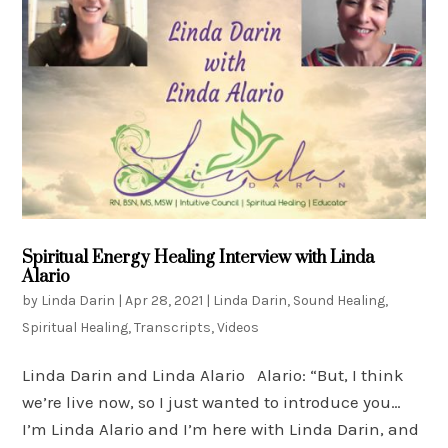
Spiritual Energy Healing Interview with Linda
Alario
by
Linda Darin
|
Apr 28, 2021
|
Linda Darin
,
Sound Healing
,
Spiritual Healing
,
Transcripts
,
Videos
Linda Darin and Linda Alario Alario: “But, I think
we’re live now, so I just wanted to introduce you…
I’m Linda Alario and I’m here with Linda Darin, and