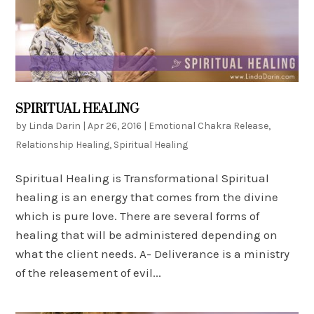
SPIRITUAL HEALING
by
Linda Darin
|
Apr 26, 2016
|
Emotional Chakra Release
,
Relationship Healing
,
Spiritual Healing
Spiritual Healing is Transformational Spiritual
healing is an energy that comes from the divine
which is pure love. There are several forms of
healing that will be administered depending on
what the client needs. A- Deliverance is a ministry
of the releasement of evil...