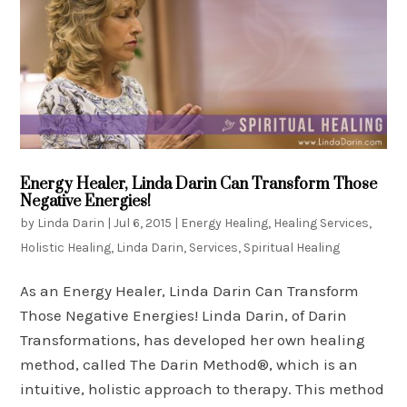
Energy Healer, Linda Darin Can Transform Those
Negative Energies!
by
Linda Darin
|
Jul 6, 2015
|
Energy Healing
,
Healing Services
,
Holistic Healing
,
Linda Darin
,
Services
,
Spiritual Healing
As an Energy Healer, Linda Darin Can Transform
Those Negative Energies! Linda Darin, of Darin
Transformations, has developed her own healing
method, called The Darin Method®, which is an
intuitive, holistic approach to therapy. This method