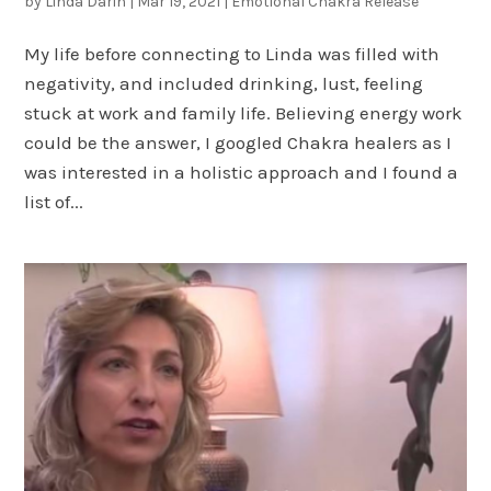
by
Linda Darin
|
Mar 19, 2021
|
Emotional Chakra Release
My life before connecting to Linda was filled with
negativity, and included drinking, lust, feeling
stuck at work and family life. Believing energy work
could be the answer, I googled Chakra healers as I
was interested in a holistic approach and I found a
list of...