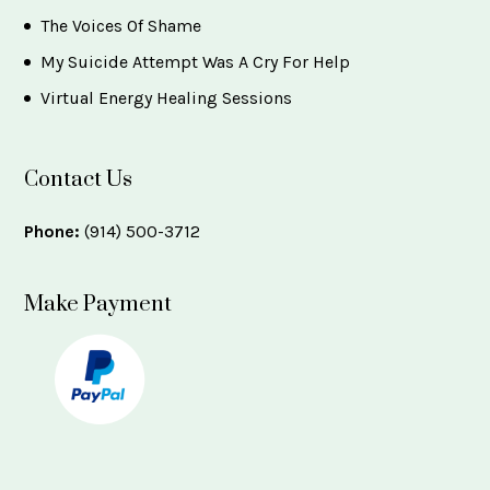
The Voices Of Shame
My Suicide Attempt Was A Cry For Help
Virtual Energy Healing Sessions
Contact Us
Phone:
(914) 500-3712
Make Payment