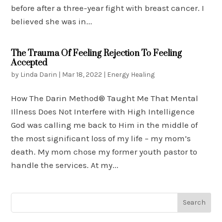
before after a three-year fight with breast cancer. I
believed she was in...
The Trauma Of Feeling Rejection To Feeling
Accepted
by
Linda Darin
|
Mar 18, 2022
|
Energy Healing
How The Darin Method® Taught Me That Mental
Illness Does Not Interfere with High Intelligence
God was calling me back to Him in the middle of
the most significant loss of my life – my mom’s
death. My mom chose my former youth pastor to
handle the services. At my...