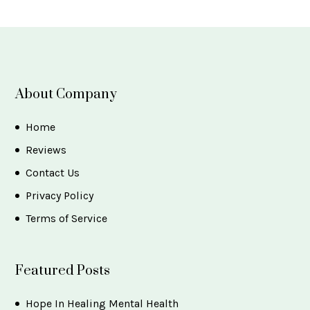
About Company
Home
Reviews
Contact Us
Privacy Policy
Terms of Service
Featured Posts
Hope In Healing Mental Health