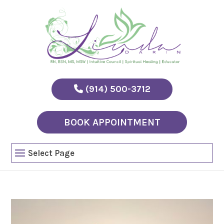
(914) 500-3712
BOOK APPOINTMENT
Select Page