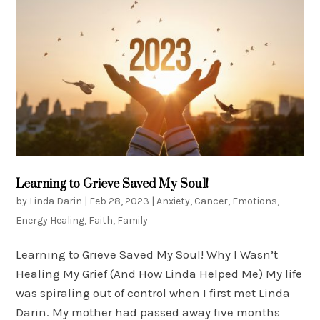
Learning to Grieve Saved My Soul!
by
Linda Darin
|
Feb 28, 2023
|
Anxiety
,
Cancer
,
Emotions
,
Energy Healing
,
Faith
,
Family
Learning to Grieve Saved My Soul! Why I Wasn’t
Healing My Grief (And How Linda Helped Me) My life
was spiraling out of control when I first met Linda
Darin. My mother had passed away five months