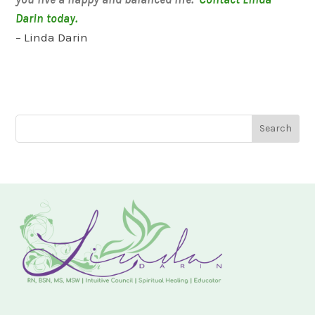
Darin today.
– Linda Darin