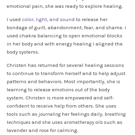
emotional pain, she was ready to explore healing.
I used
color, light, and sound
to release her
bondage of guilt, abandonment, fear, and shame. I
used chakra balancing to open emotional blocks
in her body and with energy healing I aligned the
body systems.
Christen has returned for several healing sessions
to continue to transform herself and to help adjust
patterns and behaviors. Most importantly, she is
learning to release emotions out of the body
system. Christen is more empowered and self-
confident to receive help from others. She uses
tools such as
journaling
her feelings daily,
breathing
techniques
and she uses
aromatherapy oils
such as
lavender and rose for calming.