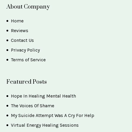
About Company
Home
Reviews
Contact Us
Privacy Policy
Terms of Service
Featured Posts
Hope In Healing Mental Health
The Voices Of Shame
My Suicide Attempt Was A Cry For Help
Virtual Energy Healing Sessions