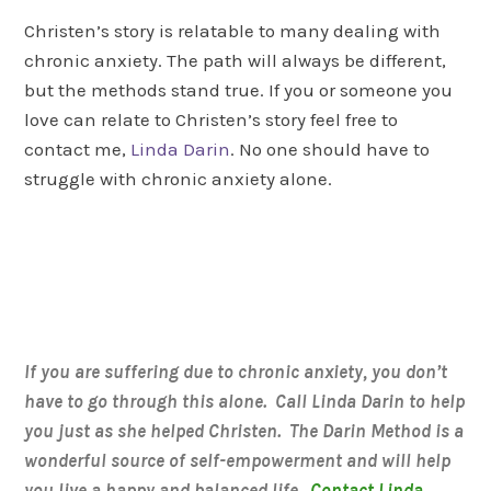
Christen’s story is relatable to many dealing with
chronic anxiety. The path will always be different,
but the methods stand true. If you or someone you
love can relate to Christen’s story feel free to
contact me,
Linda Darin
. No one should have to
struggle with chronic anxiety alone.
If you are suffering due to chronic anxiety, you don’t
have to go through this alone. Call Linda Darin to help
you just as she helped Christen. The Darin Method is a
wonderful source of self-empowerment and will help
you live a happy and balanced life.
Contact Linda