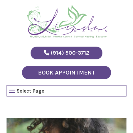
(914) 500-3712
BOOK APPOINTMENT
Select Page