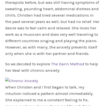
therapists before, but was still having symptoms of
sweating, pounding heart, abdominal distress and
chills. Christen had tried several medications in
the past several years as well, but had no relief. Her
desire was to feel calm and relaxed. She loves her
work as a musician and does very well traveling to
different countries singing and playing the piano.
However, as with many, the anxiety presents itself
only when she is with her partner and friends.
So we decided to explore
The Darin Method
to help
her deal with chronic anxiety:
When Christen and I first began to talk, my
intuition noticed a pattern almost immediately.
She explained to me a constant feeling to fix,