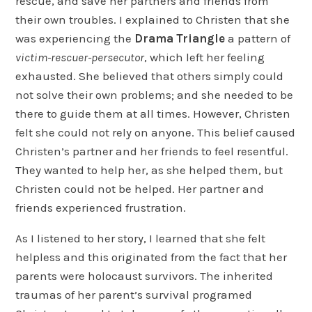
rescue, and save her partners and friends from
their own troubles. I explained to Christen that she
was experiencing the
Drama Triangle
a pattern of
victim-rescuer-persecutor
, which left her feeling
exhausted. She believed that others simply could
not solve their own problems; and she needed to be
there to guide them at all times. However, Christen
felt she could not rely on anyone. This belief caused
Christen’s partner and her friends to feel resentful.
They wanted to help her, as she helped them, but
Christen could not be helped. Her partner and
friends experienced frustration.
As I listened to her story, I learned that she felt
helpless and this originated from the fact that her
parents were holocaust survivors. The inherited
traumas of her parent’s survival programed