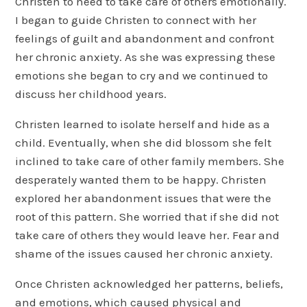
Christen to need to take care of others emotionally.
I began to guide Christen to connect with her
feelings of guilt and abandonment and confront
her chronic anxiety. As she was expressing these
emotions she began to cry and we continued to
discuss her childhood years.
Christen learned to isolate herself and hide as a
child. Eventually, when she did blossom she felt
inclined to take care of other family members. She
desperately wanted them to be happy. Christen
explored her abandonment issues that were the
root of this pattern. She worried that if she did not
take care of others they would leave her. Fear and
shame of the issues caused her chronic anxiety.
Once Christen acknowledged her patterns, beliefs,
and emotions, which caused physical and