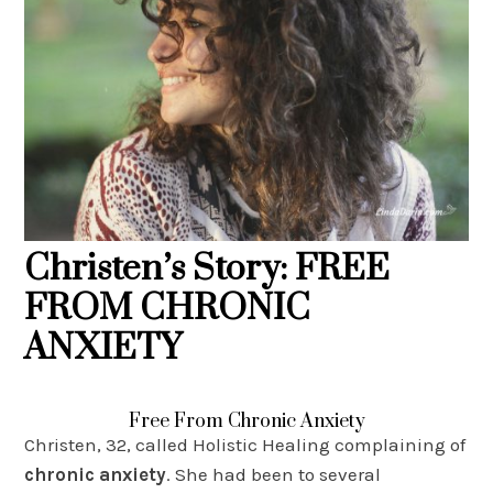
Christen’s Story: FREE
FROM CHRONIC
ANXIETY
Free From Chronic Anxiety
Christen, 32, called Holistic Healing complaining of
chronic anxiety
. She had been to several