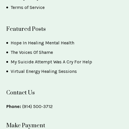
Terms of Service
Featured Posts
Hope In Healing Mental Health
The Voices Of Shame
My Suicide Attempt Was A Cry For Help
Virtual Energy Healing Sessions
Contact Us
Phone:
(914) 500-3712
Make Payment