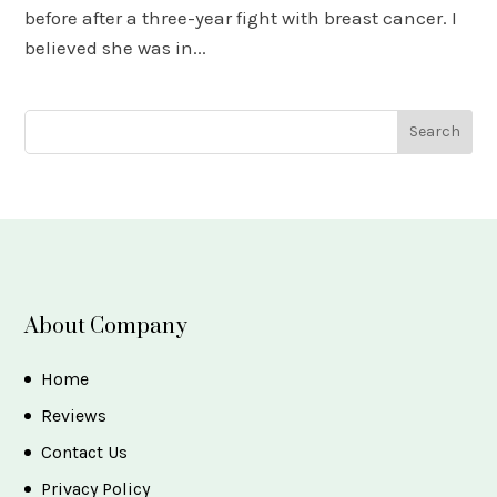
before after a three-year fight with breast cancer. I
believed she was in...
About Company
Home
Reviews
Contact Us
Privacy Policy