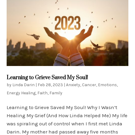
Learning to Grieve Saved My Soul!
by
Linda Darin
|
Feb 28, 2023
|
Anxiety
,
Cancer
,
Emotions
,
Energy Healing
,
Faith
,
Family
Learning to Grieve Saved My Soul! Why I Wasn’t
Healing My Grief (And How Linda Helped Me) My life
was spiraling out of control when I first met Linda
Darin. My mother had passed away five months