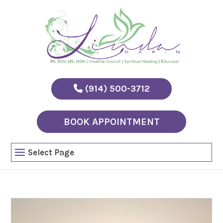
(914) 500-3712
BOOK APPOINTMENT
Select Page