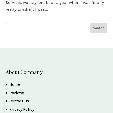
Services weekly for about a year when I was finally
ready to admit I was...
About Company
Home
Reviews
Contact Us
Privacy Policy