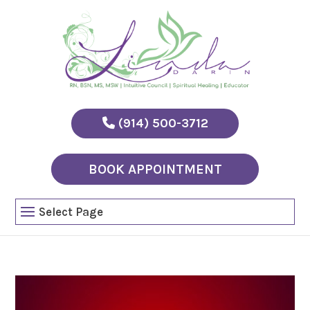
(914) 500-3712
BOOK APPOINTMENT
Select Page