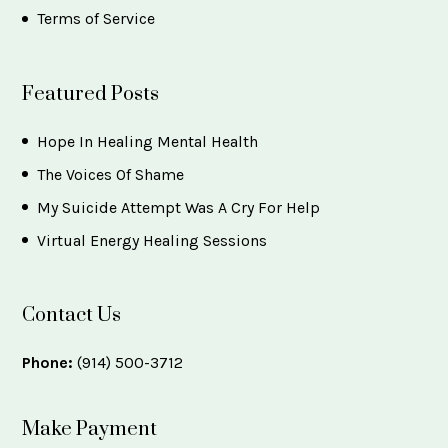
Terms of Service
Featured Posts
Hope In Healing Mental Health
The Voices Of Shame
My Suicide Attempt Was A Cry For Help
Virtual Energy Healing Sessions
Contact Us
Phone:
(914) 500-3712
Make Payment