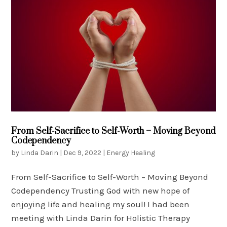
From Self-Sacrifice to Self-Worth – Moving Beyond
Codependency
by
Linda Darin
|
Dec 9, 2022
|
Energy Healing
From Self-Sacrifice to Self-Worth – Moving Beyond
Codependency Trusting God with new hope of
enjoying life and healing my soul! I had been
meeting with Linda Darin for Holistic Therapy