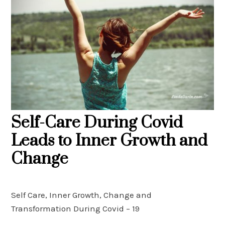
Self-Care During Covid
Leads to Inner Growth and
Change
Self Care, Inner Growth, Change and
Transformation During Covid – 19