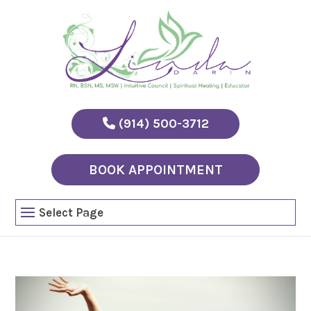
(914) 500-3712
BOOK APPOINTMENT
Select Page