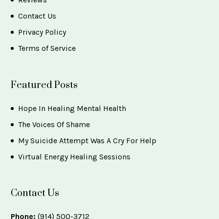
Contact Us
Privacy Policy
Terms of Service
Featured Posts
Hope In Healing Mental Health
The Voices Of Shame
My Suicide Attempt Was A Cry For Help
Virtual Energy Healing Sessions
Contact Us
Phone:
(914) 500-3712