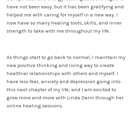
have not been easy, but it has been gratifying and
helped me with caring for myself in a new way. I
now have so many healing tools, skills, and inner
strength to take with me throughout my life.
As things start to go back to normal, I maintain my
new positive thinking and living way to create
healthier relationships with others and myself. I
have less fear, anxiety and depression going into
this next chapter of my life, and I am excited to
grow more and more with Linda Darin through her
online healing sessions.