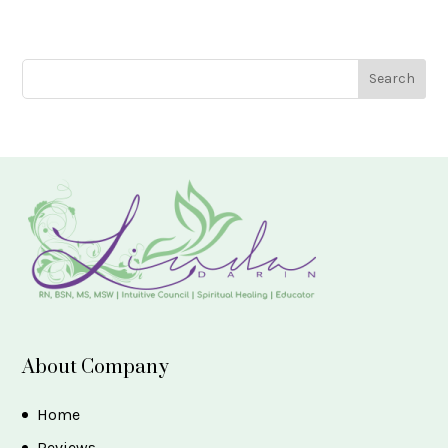
About Company
Home
Reviews