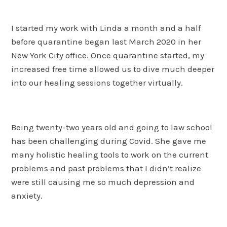
I started my work with Linda a month and a half
before quarantine began last March 2020 in her
New York City office. Once quarantine started, my
increased free time allowed us to dive much deeper
into our healing sessions together virtually.
Being twenty-two years old and going to law school
has been challenging during Covid. She gave me
many holistic healing tools to work on the current
problems and past problems that I didn’t realize
were still causing me so much depression and
anxiety.