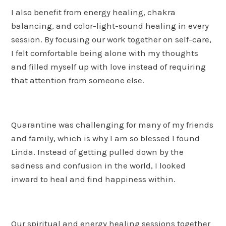
I also benefit from energy healing, chakra
balancing, and color-light-sound healing in every
session. By focusing our work together on self-care,
I felt comfortable being alone with my thoughts
and filled myself up with love instead of requiring
that attention from someone else.
Quarantine was challenging for many of my friends
and family, which is why I am so blessed I found
Linda. Instead of getting pulled down by the
sadness and confusion in the world, I looked
inward to heal and find happiness within.
Our spiritual and energy healing sessions together