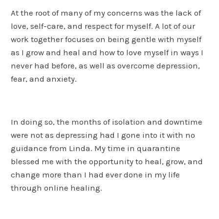
At the root of many of my concerns was the lack of
love, self-care, and respect for myself. A lot of our
work together focuses on being gentle with myself
as I grow and heal and how to love myself in ways I
never had before, as well as overcome depression,
fear, and anxiety.
In doing so, the months of isolation and downtime
were not as depressing had I gone into it with no
guidance from Linda. My time in quarantine
blessed me with the opportunity to heal, grow, and
change more than I had ever done in my life
through online healing.