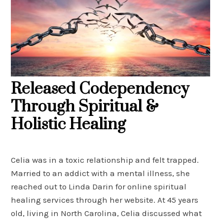
Released Codependency
Through Spiritual &
Holistic Healing
Celia was in a toxic relationship and felt trapped.
Married to an addict with a mental illness, she
reached out to Linda Darin for online spiritual
healing services through her website. At 45 years
old, living in North Carolina, Celia discussed what