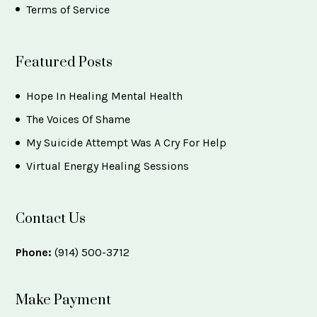
Terms of Service
Featured Posts
Hope In Healing Mental Health
The Voices Of Shame
My Suicide Attempt Was A Cry For Help
Virtual Energy Healing Sessions
Contact Us
Phone:
(914) 500-3712
Make Payment