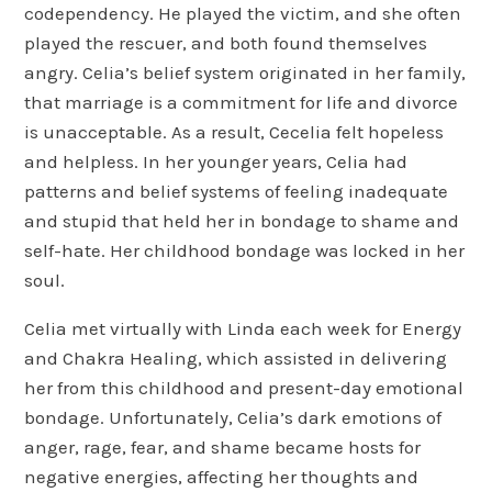
codependency. He played the victim, and she often
played the rescuer, and both found themselves
angry. Celia’s belief system originated in her family,
that marriage is a commitment for life and divorce
is unacceptable. As a result, Cecelia felt hopeless
and helpless. In her younger years, Celia had
patterns and belief systems of feeling inadequate
and stupid that held her in bondage to shame and
self-hate. Her childhood bondage was locked in her
soul.
Celia met virtually with Linda each week for Energy
and Chakra Healing, which assisted in delivering
her from this childhood and present-day emotional
bondage. Unfortunately, Celia’s dark emotions of
anger, rage, fear, and shame became hosts for
negative energies, affecting her thoughts and