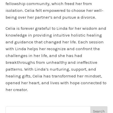
fellowship community, which freed her from
isolation. Celia felt empowered to choose her well-
being over her partner’s and pursue a divorce.
Celia is forever grateful to Linda for her wisdom and
knowledge in providing intuitive holistic healing
and guidance that changed her life. Each session
with Linda helps her recognize and confront the
challenges in her life, and she has had
breakthroughs from unhealthy and ineffective
patterns. With Linda’s nurturing, support, and
healing gifts, Celia has transformed her mindset,
opened her heart, and lives with hope connected to
her creator.