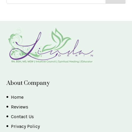
About Company
Home
Reviews
Contact Us
Privacy Policy