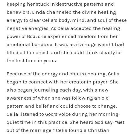
keeping her stuck in destructive patterns and
behaviors. Linda channeled the divine healing
energy to clear Celia’s body, mind, and soul of these
negative energies. As Celia accepted the healing
power of God, she experienced freedom from her
emotional bondage. It was as if a huge weight had
lifted off her chest, and she could think clearly for
the first time in years.
Because of the energy and chakra healing, Celia
began to connect with her creator in prayer. She
also began journaling each day, with a new
awareness of when she was following an old
pattern and belief and could choose to change.
Celia listened to God’s voice during her morning
quiet time in this practice. She heard God say, “Get
out of the marriage.” Celia found a Christian