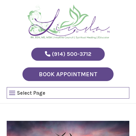
(914) 500-3712
BOOK APPOINTMENT
Select Page