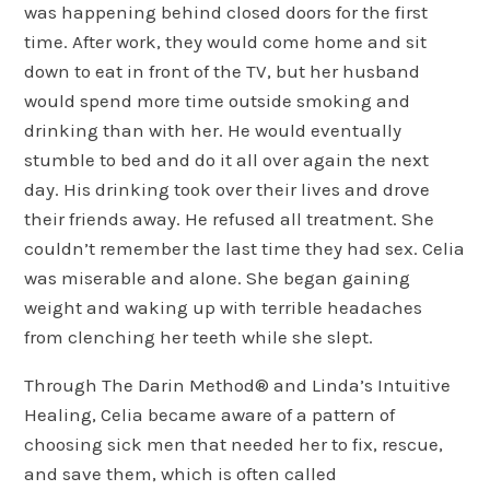
was happening behind closed doors for the first
time. After work, they would come home and sit
down to eat in front of the TV, but her husband
would spend more time outside smoking and
drinking than with her. He would eventually
stumble to bed and do it all over again the next
day. His drinking took over their lives and drove
their friends away. He refused all treatment. She
couldn’t remember the last time they had sex. Celia
was miserable and alone. She began gaining
weight and waking up with terrible headaches
from clenching her teeth while she slept.
Through The Darin Method® and Linda’s Intuitive
Healing, Celia became aware of a pattern of
choosing sick men that needed her to fix, rescue,
and save them, which is often called