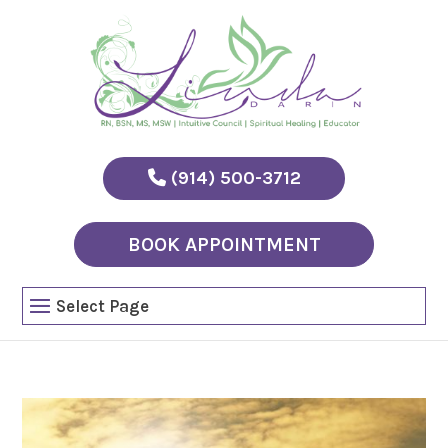
(914) 500-3712
BOOK APPOINTMENT
Select Page