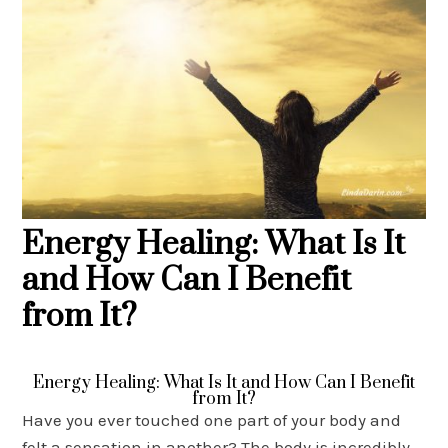
Energy Healing: What Is It
and How Can I Benefit
from It?
Energy Healing: What Is It and How Can I Benefit
from It?
Have you ever touched one part of your body and
felt a sensation in another? The body is incredibly