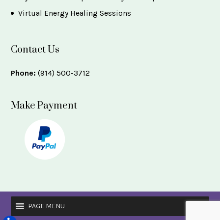
Virtual Energy Healing Sessions
Contact Us
Phone:
(914) 500-3712
Make Payment
PAGE MENU