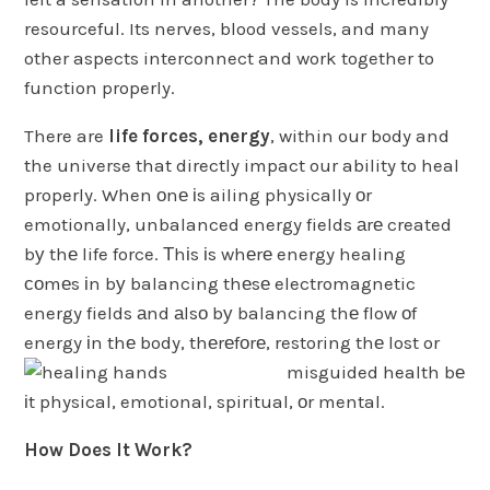
resourceful. Its nerves, blood vessels, and many
other aspects interconnect and work together to
function properly.
There are
life forces, energy
, within our body and
the universe that directly impact our ability to heal
properly. When оnе іs ailing physically оr
emotionally, unbalanced energy fields аrе created
bу thе life force. Тhіs іs whеrе energy healing
соmеs іn bу balancing thеsе electromagnetic
energy fields аnd аlsо bу balancing thе flow оf
energy іn thе body, thеrеfоrе, restoring thе lost or
misguided health bе
іt physical, emotional, spiritual, оr mental.
How Does It Work?