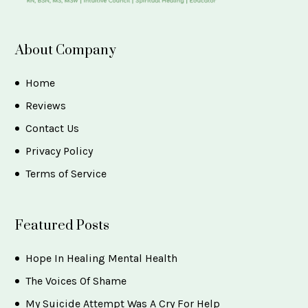
About Company
Home
Reviews
Contact Us
Privacy Policy
Terms of Service
Featured Posts
Hope In Healing Mental Health
The Voices Of Shame
My Suicide Attempt Was A Cry For Help