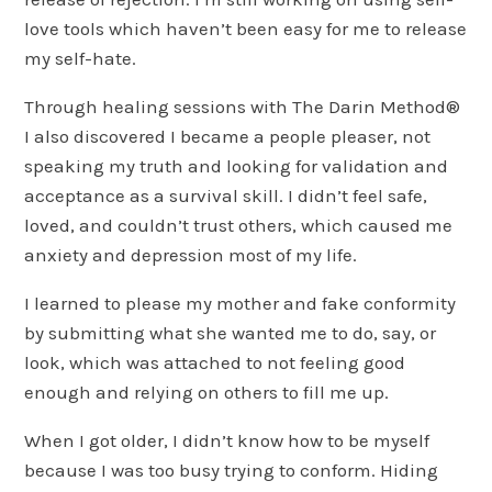
love tools which haven’t been easy for me to release
my self-hate.
Through healing sessions with The Darin Method®
I also discovered I became a people pleaser, not
speaking my truth and looking for validation and
acceptance as a survival skill. I didn’t feel safe,
loved, and couldn’t trust others, which caused me
anxiety and depression most of my life.
I learned to please my mother and fake conformity
by submitting what she wanted me to do, say, or
look, which was attached to not feeling good
enough and relying on others to fill me up.
When I got older, I didn’t know how to be myself
because I was too busy trying to conform. Hiding