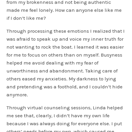
from my brokenness and not being authentic
made me feel lonely. How can anyone else like me
if I don’t like me?
Through processing these emotions I realized that I
was afraid to speak up and voice my inner truth for
not wanting to rock the boat. I learned it was easier
for me to focus on others than on myself. Busyness
helped me avoid dealing with my fear of
unworthiness and abandonment. Taking care of
others eased my anxieties. My darkness to lying
and pretending was a foothold, and I couldn’t hide
anymore.
Through virtual counseling sessions, Linda helped
me see that, clearly, I didn’t have my own life
because I was always doing for everyone else. I put
others’ needs before my own, which caused me