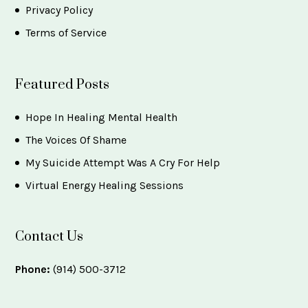
Privacy Policy
Terms of Service
Featured Posts
Hope In Healing Mental Health
The Voices Of Shame
My Suicide Attempt Was A Cry For Help
Virtual Energy Healing Sessions
Contact Us
Phone:
(914) 500-3712