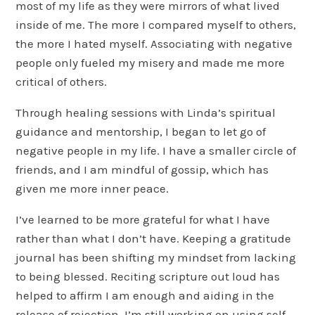
most of my life as they were mirrors of what lived
inside of me. The more I compared myself to others,
the more I hated myself. Associating with negative
people only fueled my misery and made me more
critical of others.
Through healing sessions with Linda’s spiritual
guidance and mentorship, I began to let go of
negative people in my life. I have a smaller circle of
friends, and I am mindful of gossip, which has
given me more inner peace.
I’ve learned to be more grateful for what I have
rather than what I don’t have. Keeping a gratitude
journal has been shifting my mindset from lacking
to being blessed. Reciting scripture out loud has
helped to affirm I am enough and aiding in the
release of rejection. I’m still working on using self-