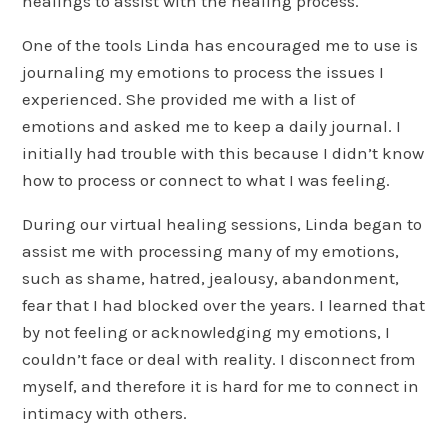
healings to assist with the healing process.
One of the tools Linda has encouraged me to use is
journaling my emotions to process the issues I
experienced. She provided me with a list of
emotions and asked me to keep a daily journal. I
initially had trouble with this because I didn’t know
how to process or connect to what I was feeling.
During our virtual healing sessions, Linda began to
assist me with processing many of my emotions,
such as shame, hatred, jealousy, abandonment,
fear that I had blocked over the years. I learned that
by not feeling or acknowledging my emotions, I
couldn’t face or deal with reality. I disconnect from
myself, and therefore it is hard for me to connect in
intimacy with others.