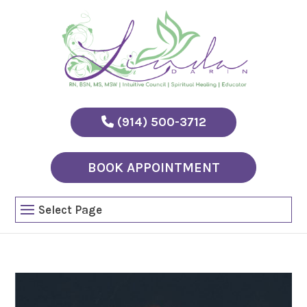
(914) 500-3712
BOOK APPOINTMENT
Select Page