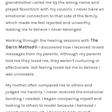
grandmother called me by the wrong name and
played favoritism with my cousins. I never have an
emotional connection to that side of the family,
which made me feel rejected and unworthy,
leading me to believe I never belonged.
Working through the healing sessions with
The
Darin Method®
I discovered how I received mixed
messages from my parents. Although my parents
told me they loved me, they weren’t nurturing or
affectionate. Not feeling loved led me to believe I
was unlovable.
My mother often compared me to others and
judged me harshly. I never received the emotional
bonding I needed. I began comparing myself and
looking to others to model because I believed I
wasn’t good enough. I began to hate myself