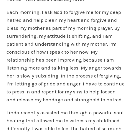
Each morning, I ask God to forgive me for my deep
hatred and help clean my heart and forgive and
bless my mother as part of my morning prayer. By
surrendering, my attitude is shifting, and I am
patient and understanding with my mother. I’m
conscious of how I speak to her now. My
relationship has been improving because I am
listening more and talking less. My anger towards
her is slowly subsiding. In the process of forgiving,
I’m letting go of pride and anger. I have to continue
to press in and repent for my sins to help loosen
and release my bondage and stronghold to hatred.
Linda recently assisted me through a powerful soul
healing that allowed me to witness my childhood
differently. I was able to feel the hatred of so much