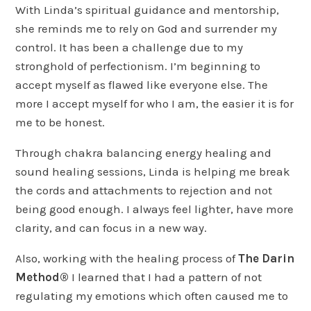
With Linda’s spiritual guidance and mentorship,
she reminds me to rely on God and surrender my
control. It has been a challenge due to my
stronghold of perfectionism. I’m beginning to
accept myself as flawed like everyone else. The
more I accept myself for who I am, the easier it is for
me to be honest.
Through chakra balancing energy healing and
sound healing sessions, Linda is helping me break
the cords and attachments to rejection and not
being good enough. I always feel lighter, have more
clarity, and can focus in a new way.
Also, working with the healing process of
The Darin
Method®
I learned that I had a pattern of not
regulating my emotions which often caused me to