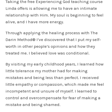
Taking the free Experiencing God teaching course
Linda offers is allowing me to have an intimate
relationship with Him. My soul is beginning to feel
alive, and I have more energy.
Through applying the healing process with The
Darin Method® I’ve discovered that I put my self-
worth in other people’s opinions and how they
treated me. I believed love was conditional.
By visiting my early childhood years, I learned how
little tolerance my mother had for making
mistakes and being less than perfect. I received
little empathy or compassion, which made me feel
incompetent and unsure of myself. I learned to
control and overcompensate for fear of making a
mistake and being shamed.