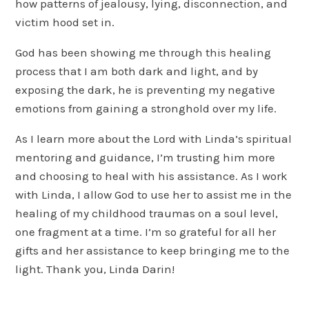
how patterns of jealousy, lying, disconnection, and
victim hood set in.
God has been showing me through this healing
process that I am both dark and light, and by
exposing the dark, he is preventing my negative
emotions from gaining a stronghold over my life.
As I learn more about the Lord with Linda’s spiritual
mentoring and guidance, I’m trusting him more
and choosing to heal with his assistance. As I work
with Linda, I allow God to use her to assist me in the
healing of my childhood traumas on a soul level,
one fragment at a time. I’m so grateful for all her
gifts and her assistance to keep bringing me to the
light. Thank you, Linda Darin!