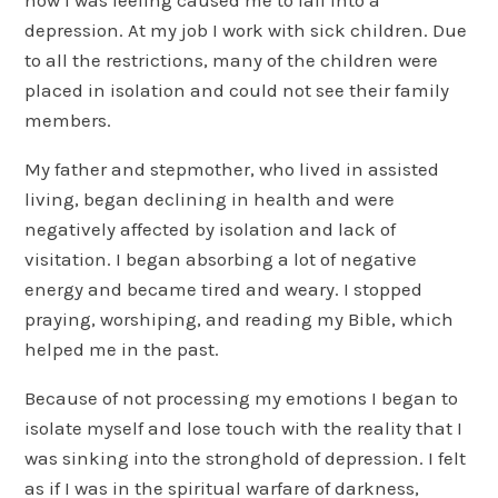
depression. At my job I work with sick children. Due
to all the restrictions, many of the children were
placed in isolation and could not see their family
members.
My father and stepmother, who lived in assisted
living, began declining in health and were
negatively affected by isolation and lack of
visitation. I began absorbing a lot of negative
energy and became tired and weary. I stopped
praying, worshiping, and reading my Bible, which
helped me in the past.
Because of not processing my emotions I began to
isolate myself and lose touch with the reality that I
was sinking into the stronghold of depression. I felt
as if I was in the spiritual warfare of darkness,