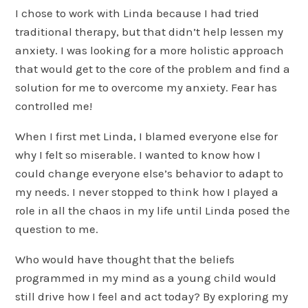
I chose to work with Linda because I had tried
traditional therapy, but that didn’t help lessen my
anxiety. I was looking for a more holistic approach
that would get to the core of the problem and find a
solution for me to overcome my anxiety. Fear has
controlled me!
When I first met Linda, I blamed everyone else for
why I felt so miserable. I wanted to know how I
could change everyone else’s behavior to adapt to
my needs. I never stopped to think how I played a
role in all the chaos in my life until Linda posed the
question to me.
Who would have thought that the beliefs
programmed in my mind as a young child would
still drive how I feel and act today? By exploring my