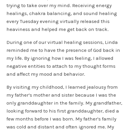
trying to take over my mind. Receiving energy
healings, chakra balancing, and sound healing
every Tuesday evening virtually released this
heaviness and helped me get back on track.
During one of our virtual healing sessions, Linda
reminded me to have the presence of God back in
my life. By ignoring how I was feeling, I allowed
negative entities to attach to my thought forms
and affect my mood and behavior.
By visiting my childhood, I learned jealousy from
my father’s mother and sister because I was the
only granddaughter in the family. My grandfather,
looking forward to his first granddaughter, died a
few months before I was born. My father’s family
was cold and distant and often ignored me. My