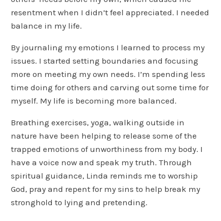
resentment when I didn’t feel appreciated. I needed
balance in my life.
By journaling my emotions I learned to process my
issues. I started setting boundaries and focusing
more on meeting my own needs. I’m spending less
time doing for others and carving out some time for
myself. My life is becoming more balanced.
Breathing exercises, yoga, walking outside in
nature have been helping to release some of the
trapped emotions of unworthiness from my body. I
have a voice now and speak my truth. Through
spiritual guidance, Linda reminds me to worship
God, pray and repent for my sins to help break my
stronghold to lying and pretending.