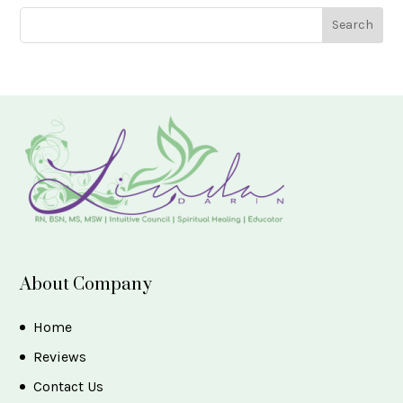
About Company
Home
Reviews
Contact Us