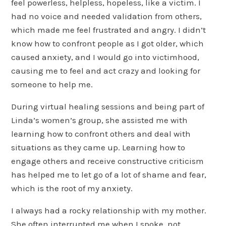
feel powerless, helpless, hopeless, like a victim. I
had no voice and needed validation from others,
which made me feel frustrated and angry. I didn’t
know how to confront people as I got older, which
caused anxiety, and I would go into victimhood,
causing me to feel and act crazy and looking for
someone to help me.
During virtual healing sessions and being part of
Linda’s women’s group, she assisted me with
learning how to confront others and deal with
situations as they came up. Learning how to
engage others and receive constructive criticism
has helped me to let go of a lot of shame and fear,
which is the root of my anxiety.
I always had a rocky relationship with my mother.
She often interrupted me when I spoke, not