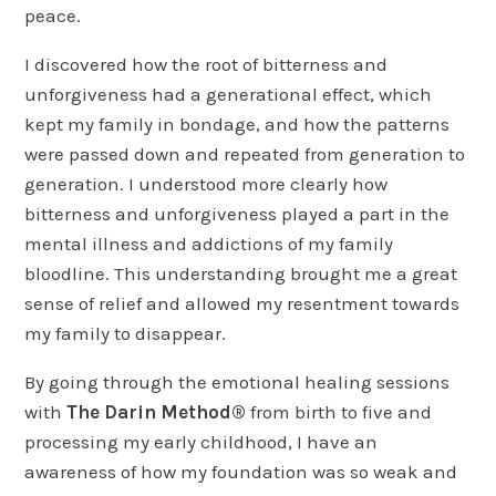
peace.
I discovered how the root of bitterness and
unforgiveness had a generational effect, which
kept my family in bondage, and how the patterns
were passed down and repeated from generation to
generation. I understood more clearly how
bitterness and unforgiveness played a part in the
mental illness and addictions of my family
bloodline. This understanding brought me a great
sense of relief and allowed my resentment towards
my family to disappear.
By going through the emotional healing sessions
with
The Darin Method®
from birth to five and
processing my early childhood, I have an
awareness of how my foundation was so weak and