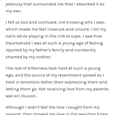
jealousy that surrounded me that I absorbed it as
my own.
I felt so lost and confused, not knowing who I was,
which made me feel insecure and unsure. I bit my
nails while playing in the crib to cope. I saw how
traumatized I was at such a young age of feeling
rejected by my father’s family and constantly
shamed by my mother.
The root of bitterness took hold at such a young
age, and the source of my resentment spread as I
held in emotions rather than expressing them and
letting them go. Not receiving love from my parents
was an illusion.
Although I didn’t feel the love I sought from my
parents, they showed me love in the way they knew