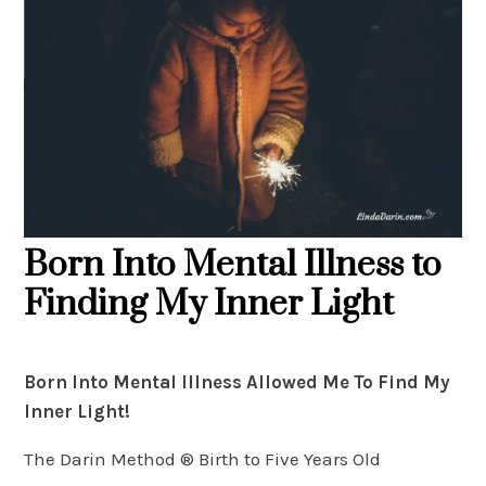
Born Into Mental Illness to
Finding My Inner Light
Born Into Mental Illness Allowed Me To Find My
Inner Light!
The Darin Method ® Birth to Five Years Old