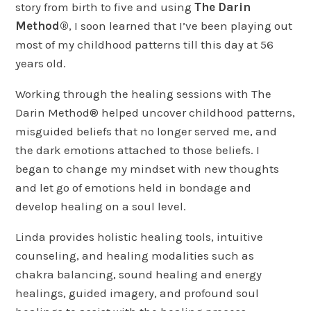
story from birth to five and using
The Darin
Method®
, I soon learned that I’ve been playing out
most of my childhood patterns till this day at 56
years old.
Working through the healing sessions with The
Darin Method® helped uncover childhood patterns,
misguided beliefs that no longer served me, and
the dark emotions attached to those beliefs. I
began to change my mindset with new thoughts
and let go of emotions held in bondage and
develop healing on a soul level.
Linda provides holistic healing tools, intuitive
counseling, and healing modalities such as
chakra balancing, sound healing and energy
healings, guided imagery, and profound soul