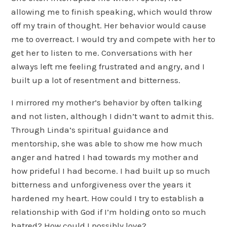
allowing me to finish speaking, which would throw
off my train of thought. Her behavior would cause
me to overreact. I would try and compete with her to
get her to listen to me. Conversations with her
always left me feeling frustrated and angry, and I
built up a lot of resentment and bitterness.
I mirrored my mother’s behavior by often talking
and not listen, although I didn’t want to admit this.
Through Linda’s spiritual guidance and
mentorship, she was able to show me how much
anger and hatred I had towards my mother and
how prideful I had become. I had built up so much
bitterness and unforgiveness over the years it
hardened my heart. How could I try to establish a
relationship with God if I’m holding onto so much
hatred? How could I possibly love?