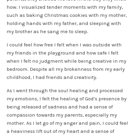
how. I visualized tender moments with my family,
such as baking Christmas cookies with my mother,
holding hands with my father, and sleeping with
my brother as he sang me to sleep.
I could feel how free I felt when I was outside with
my friends in the playground and how safe I felt
when I felt no judgment while being creative in my
bedroom. Despite all my brokenness from my early
childhood, I had friends and creativity.
As I went through the soul healing and processed
my emotions, I felt the healing of God’s presence by
being released of sadness and had a sense of
compassion towards my parents, especially my
mother. As I let go of my anger and pain, I could feel
a heaviness lift out of my heart and a sense of