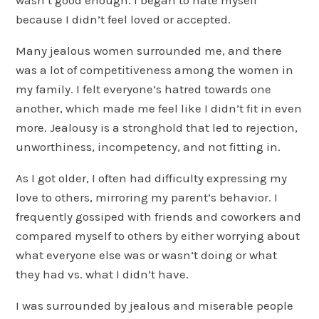
because I didn’t feel loved or accepted.
Many jealous women surrounded me, and there
was a lot of competitiveness among the women in
my family. I felt everyone’s hatred towards one
another, which made me feel like I didn’t fit in even
more. Jealousy is a stronghold that led to rejection,
unworthiness, incompetency, and not fitting in.
As I got older, I often had difficulty expressing my
love to others, mirroring my parent’s behavior. I
frequently gossiped with friends and coworkers and
compared myself to others by either worrying about
what everyone else was or wasn’t doing or what
they had vs. what I didn’t have.
I was surrounded by jealous and miserable people