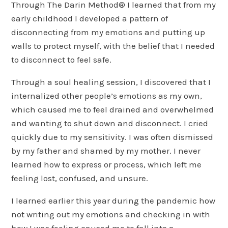
Through The Darin Method® I learned that from my
early childhood I developed a pattern of
disconnecting from my emotions and putting up
walls to protect myself, with the belief that I needed
to disconnect to feel safe.
Through a soul healing session, I discovered that I
internalized other people’s emotions as my own,
which caused me to feel drained and overwhelmed
and wanting to shut down and disconnect. I cried
quickly due to my sensitivity. I was often dismissed
by my father and shamed by my mother. I never
learned how to express or process, which left me
feeling lost, confused, and unsure.
I learned earlier this year during the pandemic how
not writing out my emotions and checking in with
how I was feeling caused me to fall into a